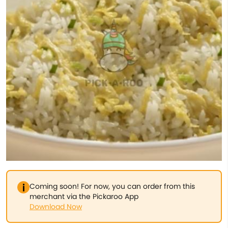
Coming soon! For now, you can order from this
merchant via the Pickaroo App
Download Now