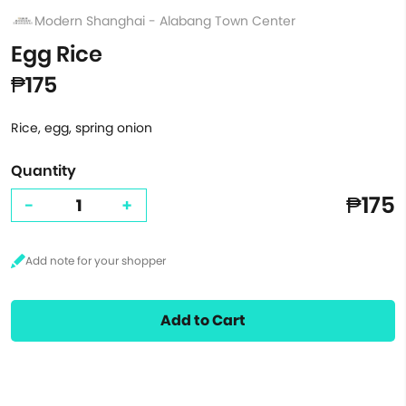
Modern Shanghai - Alabang Town Center
Egg Rice
₱175
Rice, egg, spring onion
Quantity
₱175
-
+
Add to Cart