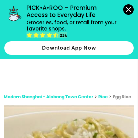
grocery orders, all payment methods accepted.
PICK•A•ROO – Premium 
Access to Everyday Life
Type 3 or
Groceries, food, or retail from your 
more
favorite shops.
Type 2 or more characters for results.
characters
23k
for results.
Download App Now
Modern Shanghai - Alabang Town Center
>
Rice
>
Egg Rice