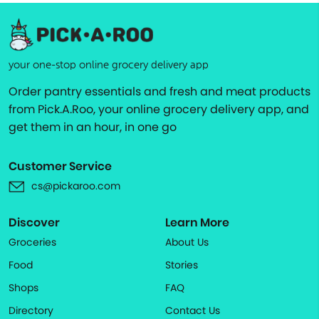
your one-stop online grocery delivery app
Order pantry essentials and fresh and meat products
from Pick.A.Roo, your online grocery delivery app, and
get them in an hour, in one go
Customer Service
cs@pickaroo.com
Discover
Learn More
Groceries
About Us
Food
Stories
Shops
FAQ
Directory
Contact Us