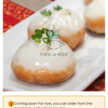
Coming soon! For now, you can order from this