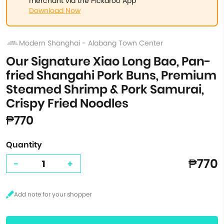
merchant via the Pickaroo App
Download Now
Modern Shanghai - Alabang Town Center
Our Signature Xiao Long Bao, Pan-
fried Shangahi Pork Buns, Premium
Steamed Shrimp & Pork Samurai,
Crispy Fried Noodles
₱770
Quantity
₱770
-
+