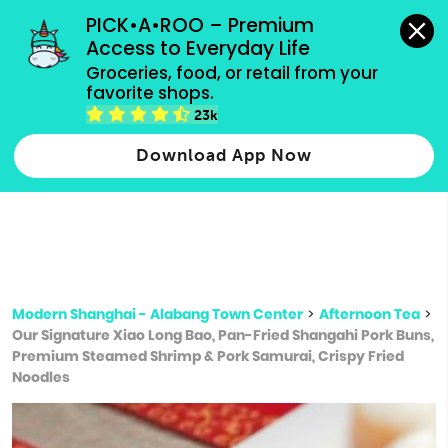
grocery orders, all payment methods accepted.
PICK•A•ROO – Premium 
Access to Everyday Life
Type 3 or
Groceries, food, or retail from your 
more
favorite shops.
Type 2 or more characters for results.
characters
23k
for results.
Download App Now
Modern Shanghai - Alabang Town Center
>
Afternoon Tea
>
Our Signature Xiao Long Bao, Pan-Fried Shangahi Pork Buns,
Premium Steamed Shrimp & Pork Samurai, Crispy Fried
Noodles