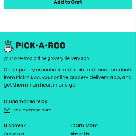
Add to Cart
your one-stop online grocery delivery app
Order pantry essentials and fresh and meat products
from Pick.A.Roo, your online grocery delivery app, and
get them in an hour, in one go
Customer Service
cs@pickaroo.com
Discover
Learn More
Groceries
About Us