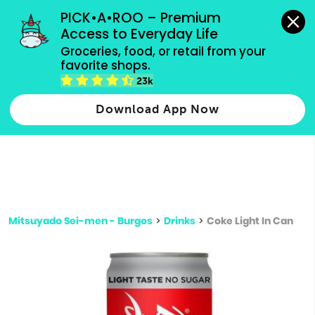
grocery orders, all payment methods accepted.
PICK•A•ROO – Premium 
Access to Everyday Life
Type 3 or
Groceries, food, or retail from your 
more
favorite shops.
Type 2 or more characters for results.
characters
23k
for results.
Download App Now
Mitsuyado Sei-men - Burgos
>
Drinks
>
Coke Light In Can