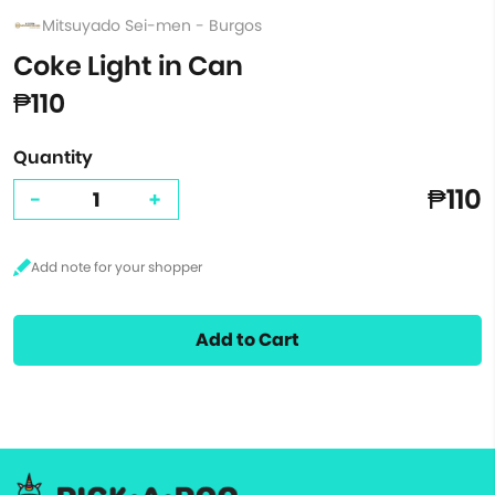
Mitsuyado Sei-men - Burgos
Coke Light in Can
₱110
Quantity
₱110
-
+
Add to Cart