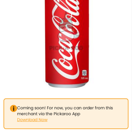
Coming soon! For now, you can order from this
merchant via the Pickaroo App
Download Now