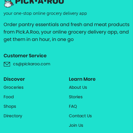
your one-stop online grocery delivery app
Order pantry essentials and fresh and meat products
from Pick.A.Roo, your online grocery delivery app, and
get them in an hour, in one go
Customer Service
cs@pickaroo.com
Discover
Learn More
Groceries
About Us
Food
Stories
Shops
FAQ
Directory
Contact Us
Join Us