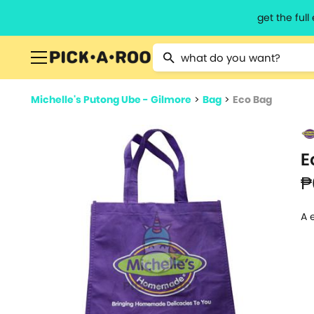
get the ful
Type 2 or more characters for resu
Michelle's Putong Ube - Gilmore
>
Bag
>
Eco Bag
E
₱
A 