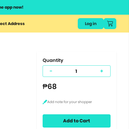
he app now!
or
ect Address
Log in
ers
ts.
Quantity
-
+
₱68
Add to Cart