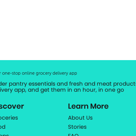
r one-stop online grocery delivery app
der pantry essentials and fresh and meat products
livery app, and get them in an hour, in one go
scover
Learn More
oceries
About Us
od
Stories
ops
FAQ