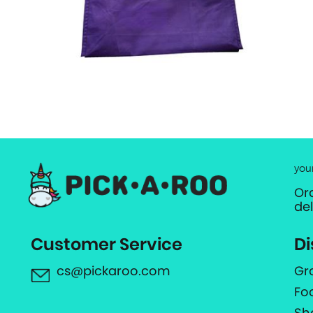
you
Or
de
Customer Service
Di
cs@pickaroo.com
Gr
Fo
Sh