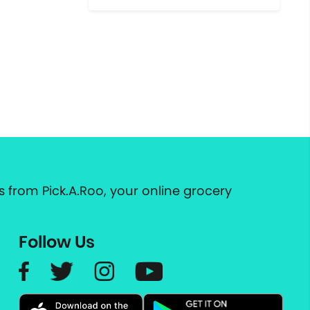
 from Pick.A.Roo, your online grocery
Follow Us