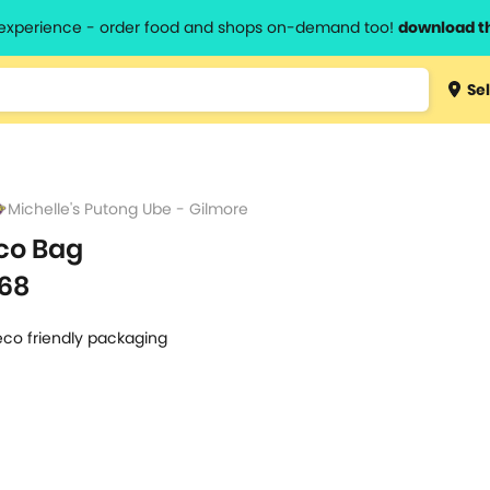
l experience - order food and shops on-demand too!
download t
Type 3 
Sel
more
lts.
charact
for resul
Michelle's Putong Ube - Gilmore
co Bag
68
eco friendly packaging