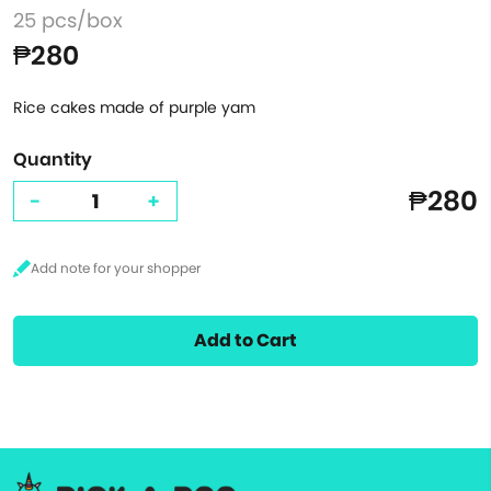
25 pcs/box
₱280
Rice cakes made of purple yam
Quantity
₱280
-
+
Add to Cart