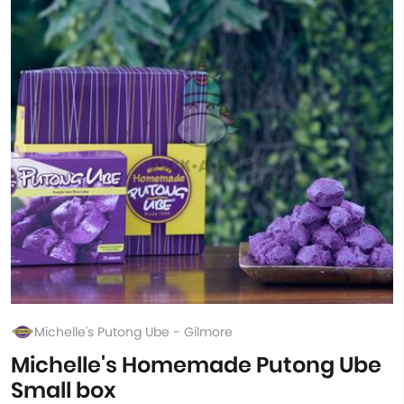
Michelle's Putong Ube - Gilmore
Michelle's Homemade Putong Ube
Small box