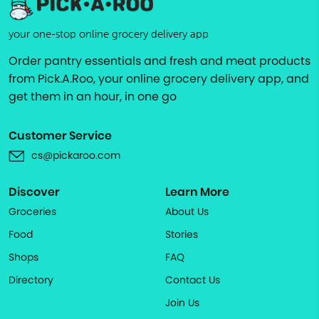
your one-stop online grocery delivery app
Order pantry essentials and fresh and meat products
from Pick.A.Roo, your online grocery delivery app, and
get them in an hour, in one go
Customer Service
cs@pickaroo.com
Discover
Learn More
Groceries
About Us
Food
Stories
Shops
FAQ
Directory
Contact Us
Join Us