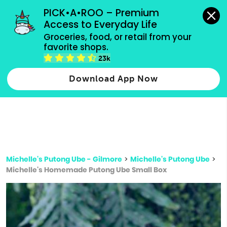
grocery orders, all payment methods accepted.
PICK•A•ROO – Premium 
Access to Everyday Life
Type 3 or
Groceries, food, or retail from your 
more
favorite shops.
Type 2 or more characters for results.
characters
23k
for results.
Download App Now
Michelle's Putong Ube - Gilmore
>
Michelle's Putong Ube
>
Michelle's Homemade Putong Ube Small Box