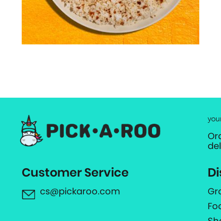
you
Or
de
Customer Service
Di
cs@pickaroo.com
Gr
Fo
Sh