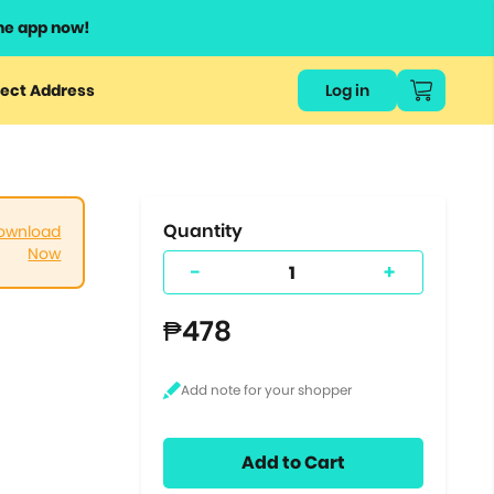
he app now!
or
ect Address
Log in
ers
ts.
Quantity
ownload
Now
-
+
₱478
Add to Cart