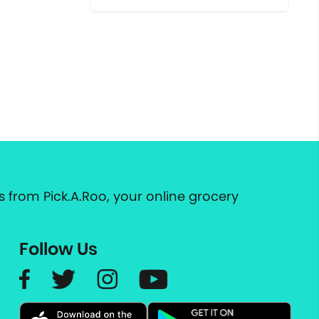
 from Pick.A.Roo, your online grocery
Follow Us