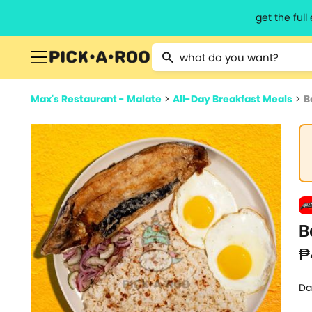
get the ful
Type 2 or more characters for resu
Max's Restaurant - Malate
>
All-Day Breakfast Meals
>
B
B
₱
Da