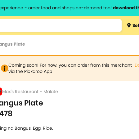
l experience - order food and shops on-demand too!
download t
Type 3 
Sel
more
lts.
charact
angus Plate
for resul
Coming soon! For now, you can order from this merchant
D
via the Pickaroo App
Max's Restaurant - Malate
angus Plate
478
ing na Bangus, Egg, Rice.