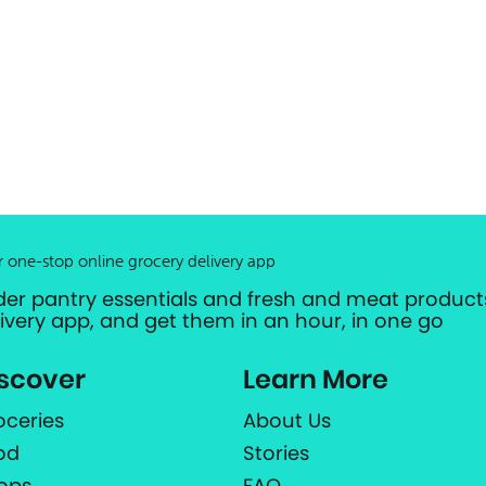
r one-stop online grocery delivery app
der pantry essentials and fresh and meat products
livery app, and get them in an hour, in one go
scover
Learn More
oceries
About Us
od
Stories
ops
FAQ