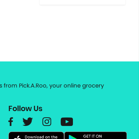
 from Pick.A.Roo, your online grocery
Follow Us