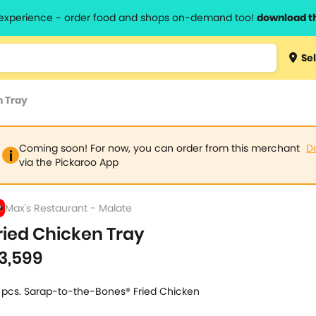
l experience - order food and shops on-demand too!
download t
Type 3 
Sel
more
lts.
charact
n Tray
for resul
Coming soon! For now, you can order from this merchant
D
via the Pickaroo App
Max's Restaurant - Malate
ried Chicken Tray
3,599
 pcs. Sarap-to-the-Bones® Fried Chicken