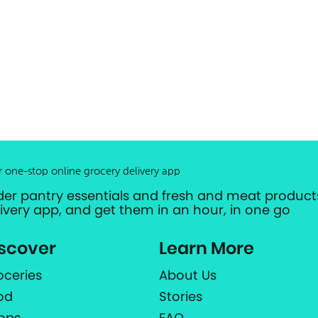
r one-stop online grocery delivery app
der pantry essentials and fresh and meat products
livery app, and get them in an hour, in one go
scover
Learn More
oceries
About Us
od
Stories
ops
FAQ