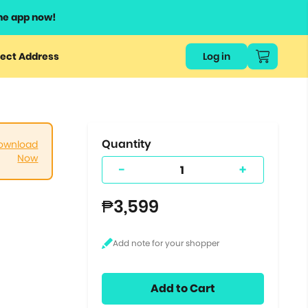
he app now!
or
ect Address
Log in
ers
ts.
Quantity
ownload
Now
-
+
₱3,599
Add to Cart