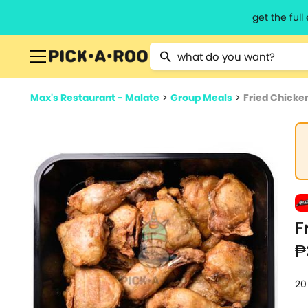
get the ful
Type 2 or more characters for resu
Max's Restaurant - Malate
>
Group Meals
>
Fried Chicke
F
₱
20