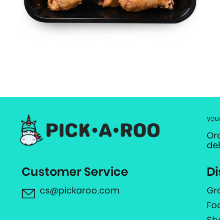
you
Or
de
Customer Service
Di
cs@pickaroo.com
Gr
Fo
Sh