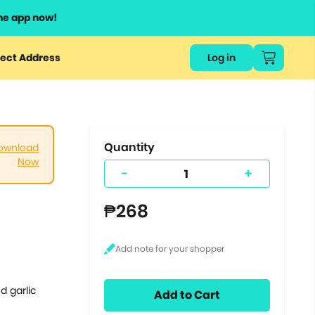
he app now!
or
ect Address
Log in
ers
ts.
Quantity
ownload
Now
-
+
₱268
d garlic
Add to Cart