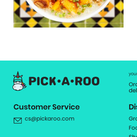
you
Or
de
Customer Service
Di
cs@pickaroo.com
Gr
Fo
Sh