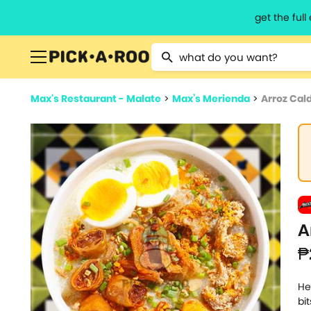
get the ful
Type 2 or more characters for resu
Max's Restaurant - Malate
>
Max’s Merienda
>
Arroz Cald
A
₱
He
bi