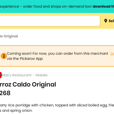
l experience - order food and shops on-demand too!
download t
Type 3 
Sel
more
lts.
charact
o Original
for resul
Coming soon! For now, you can order from this merchant
D
via the Pickaroo App
Max's Restaurant - Malate
rroz Caldo Original
268
arty rice porridge with chicken, topped with sliced boiled egg, frie
ts and spring onion.