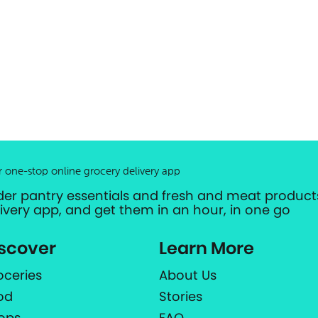
r one-stop online grocery delivery app
der pantry essentials and fresh and meat products
livery app, and get them in an hour, in one go
scover
Learn More
oceries
About Us
od
Stories
ops
FAQ