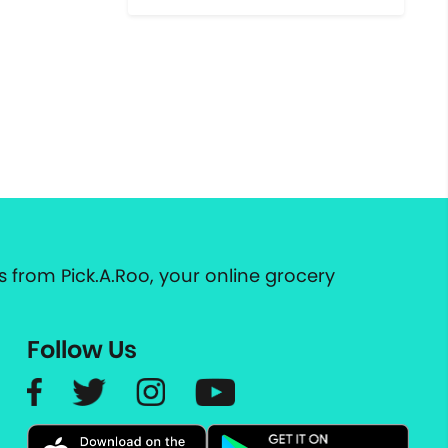
 from Pick.A.Roo, your online grocery
Follow Us