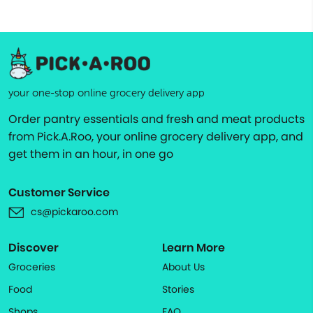
your one-stop online grocery delivery app
Order pantry essentials and fresh and meat products
from Pick.A.Roo, your online grocery delivery app, and
get them in an hour, in one go
Customer Service
cs@pickaroo.com
Discover
Learn More
Groceries
About Us
Food
Stories
Shops
FAQ