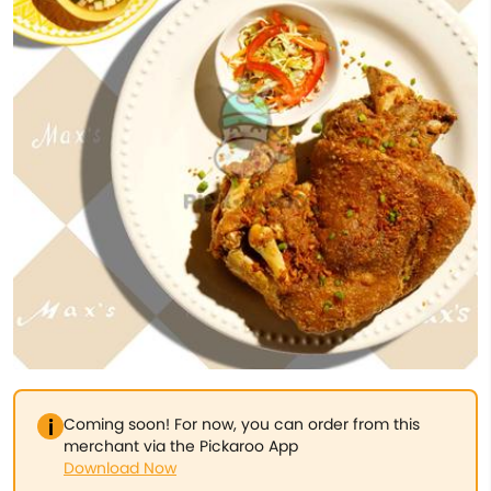
Coming soon! For now, you can order from this
merchant via the Pickaroo App
Download Now