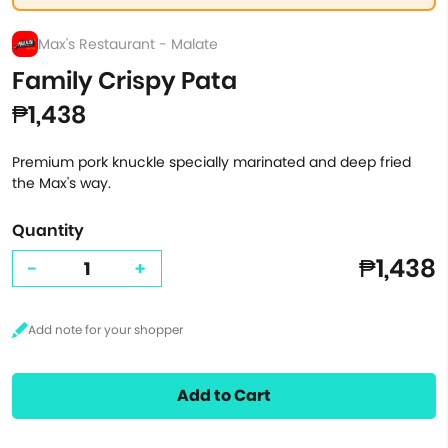
Max's Restaurant - Malate
Family Crispy Pata
₱1,438
Premium pork knuckle specially marinated and deep fried
the Max's way.
Quantity
₱1,438
-
+
Add to Cart