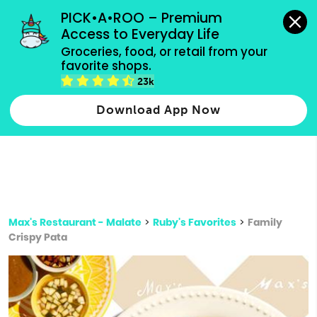
grocery orders, all payment methods accepted.
PICK•A•ROO – Premium 
Access to Everyday Life
Type 3 or
Groceries, food, or retail from your 
more
favorite shops.
Type 2 or more characters for results.
characters
23k
for results.
Download App Now
Max's Restaurant - Malate
>
Ruby's Favorites
>
Family
Crispy Pata