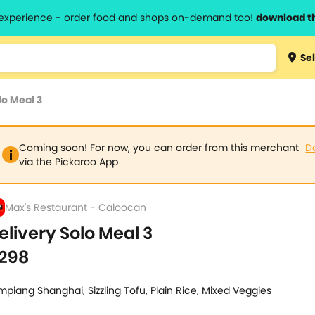
l experience - order food and shops on-demand too!
download t
Type 3 
Sel
more
lts.
charact
lo Meal 3
for resul
Coming soon! For now, you can order from this merchant
D
via the Pickaroo App
Max's Restaurant - Caloocan
elivery Solo Meal 3
298
mpiang Shanghai, Sizzling Tofu, Plain Rice, Mixed Veggies