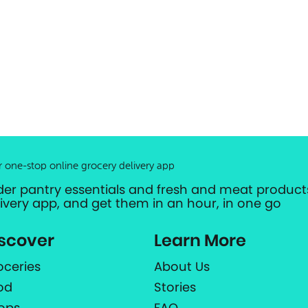
r one-stop online grocery delivery app
der pantry essentials and fresh and meat products
livery app, and get them in an hour, in one go
scover
Learn More
oceries
About Us
od
Stories
ops
FAQ