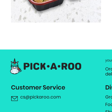
you
Or
de
Customer Service
Di
cs@pickaroo.com
Gr
Fo
Sh