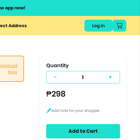
he app now!
or
ect Address
Log in
ers
ts.
Quantity
ownload
Now
-
+
₱298
Add to Cart