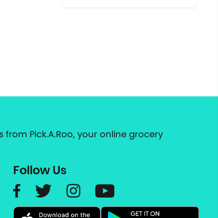
 from Pick.A.Roo, your online grocery
Follow Us