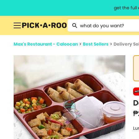
get the ful
Type 2 or more characters for resu
Max's Restaurant - Caloocan
>
Best Sellers
>
Delivery So
D
₱
Lu