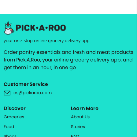
your one-stop online grocery delivery app
Order pantry essentials and fresh and meat products
from Pick.A.Roo, your online grocery delivery app, and
get them in an hour, in one go
Customer Service
cs@pickaroo.com
Discover
Learn More
Groceries
About Us
Food
Stories
Shops
FAQ