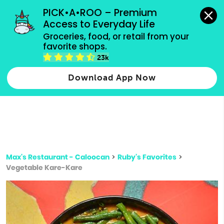
grocery orders, all payment methods accepted.
PICK•A•ROO – Premium 
Access to Everyday Life
Type 3 or
Groceries, food, or retail from your 
more
favorite shops.
Type 2 or more characters for results.
characters
23k
for results.
Download App Now
Max's Restaurant - Caloocan
>
Ruby's Favorites
>
Vegetable Kare-Kare