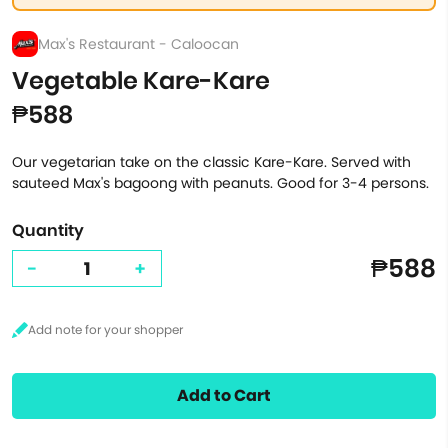
Max's Restaurant - Caloocan
Vegetable Kare-Kare
₱588
Our vegetarian take on the classic Kare-Kare. Served with
sauteed Max's bagoong with peanuts. Good for 3-4 persons.
Quantity
₱588
-
+
Add to Cart