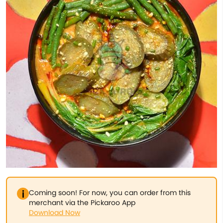
Coming soon! For now, you can order from this
merchant via the Pickaroo App
Download Now