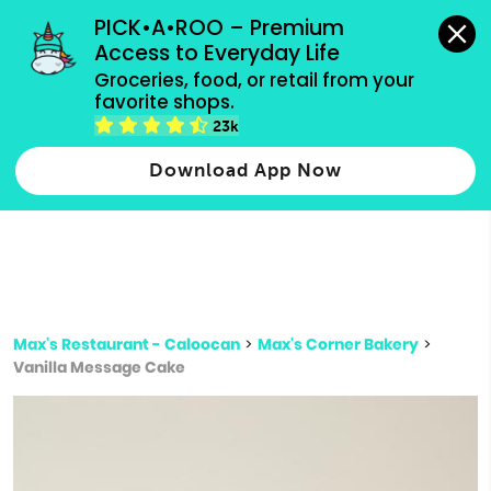
grocery orders, all payment methods accepted.
PICK•A•ROO – Premium 
Access to Everyday Life
Type 3 or
Groceries, food, or retail from your 
more
favorite shops.
Type 2 or more characters for results.
characters
23k
for results.
Download App Now
Max's Restaurant - Caloocan
>
Max's Corner Bakery
>
Vanilla Message Cake