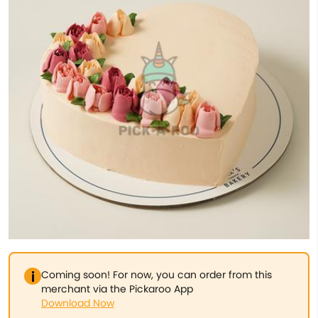
Coming soon! For now, you can order from this
merchant via the Pickaroo App
Download Now