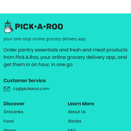
your one-stop online grocery delivery app
Order pantry essentials and fresh and meat products
from Pick.A.Roo, your online grocery delivery app, and
get them in an hour, in one go
Customer Service
cs@pickaroo.com
Discover
Learn More
Groceries
About Us
Food
Stories
Shops
FAQ