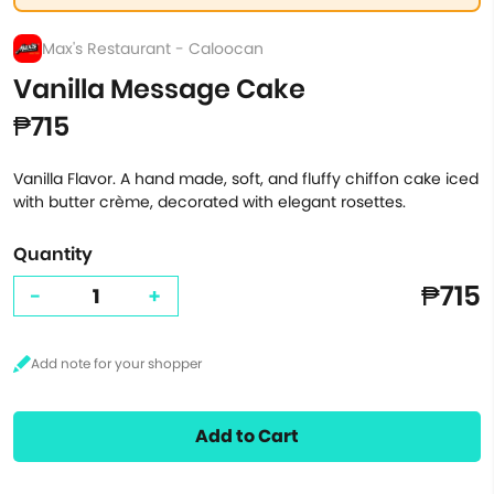
Max's Restaurant - Caloocan
Vanilla Message Cake
₱715
Vanilla Flavor. A hand made, soft, and fluffy chiffon cake iced
with butter crème, decorated with elegant rosettes.
Quantity
₱715
-
+
Add to Cart