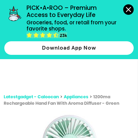
grocery orders, all payment methods accepted.
PICK•A•ROO – Premium 
Access to Everyday Life
Type 3 or
Groceries, food, or retail from your 
more
favorite shops.
Type 2 or more characters for results.
characters
23k
for results.
Download App Now
Latestgadget - Caloocan
>
Appliances
>
1200ma
Rechargeable Hand Fan With Aroma Diffuser - Green