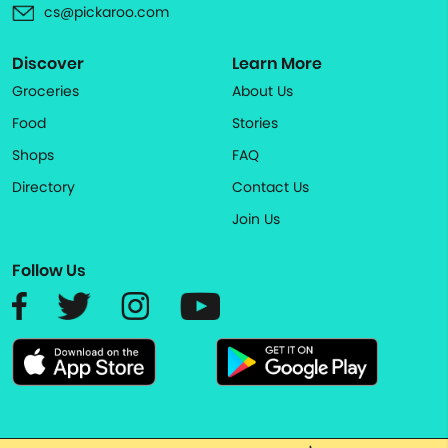
cs@pickaroo.com
Discover
Learn More
Groceries
About Us
Food
Stories
Shops
FAQ
Directory
Contact Us
Join Us
Follow Us