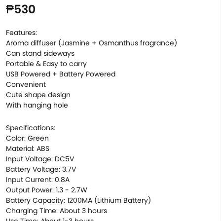
₱530
Features:
Aroma diffuser (Jasmine + Osmanthus fragrance)
Can stand sideways
Portable & Easy to carry
USB Powered + Battery Powered
Convenient
Cute shape design
With hanging hole
Specifications:
Color: Green
Material: ABS
Input Voltage: DC5V
Battery Voltage: 3.7V
Input Current: 0.8A
Output Power: 1.3 - 2.7W
Battery Capacity: 1200MA (Lithium Battery)
Charging Time: About 3 hours