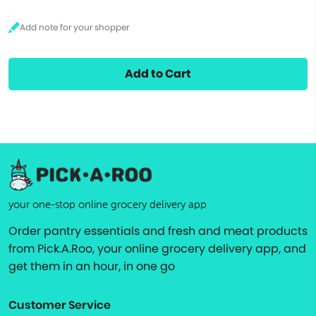
Add to Cart
your one-stop online grocery delivery app
Order pantry essentials and fresh and meat products
from Pick.A.Roo, your online grocery delivery app, and
get them in an hour, in one go
Customer Service