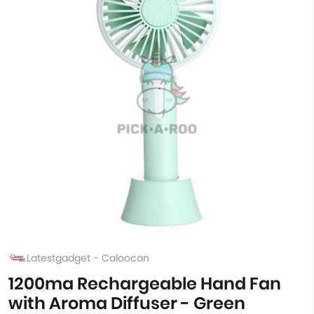
Latestgadget - Caloocan
1200ma Rechargeable Hand Fan
with Aroma Diffuser - Green