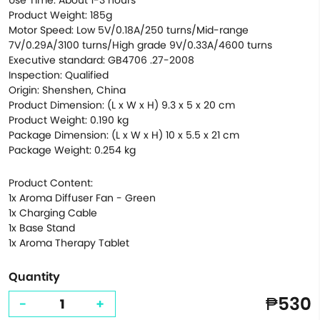
Use Time: About 1-3 hours
Product Weight: 185g
Motor Speed: Low 5V/0.18A/250 turns/Mid-range
7V/0.29A/3100 turns/High grade 9V/0.33A/4600 turns
Executive standard: GB4706 .27-2008
Inspection: Qualified
Origin: Shenshen, China
Product Dimension: (L x W x H) 9.3 x 5 x 20 cm
Product Weight: 0.190 kg
Package Dimension: (L x W x H) 10 x 5.5 x 21 cm
Package Weight: 0.254 kg
Product Content:
1x Aroma Diffuser Fan - Green
1x Charging Cable
1x Base Stand
1x Aroma Therapy Tablet
Quantity
₱530
-
+