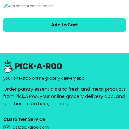
Add to Cart
your one-stop online grocery delivery app
Order pantry essentials and fresh and meat products
from Pick.A.Roo, your online grocery delivery app, and
get them in an hour, in one go
Customer Service
cs@pickaroo.com