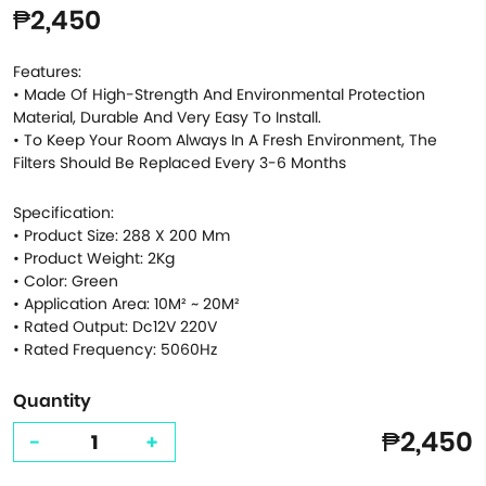
₱2,450
Features:
• Made Of High-Strength And Environmental Protection
Material, Durable And Very Easy To Install.
• To Keep Your Room Always In A Fresh Environment, The
Filters Should Be Replaced Every 3-6 Months
Specification:
• Product Size: 288 X 200 Mm
• Product Weight: 2Kg
• Color: Green
• Application Area: 10M² ~ 20M²
• Rated Output: Dc12V 220V
• Rated Frequency: 5060Hz
Quantity
₱2,450
-
+