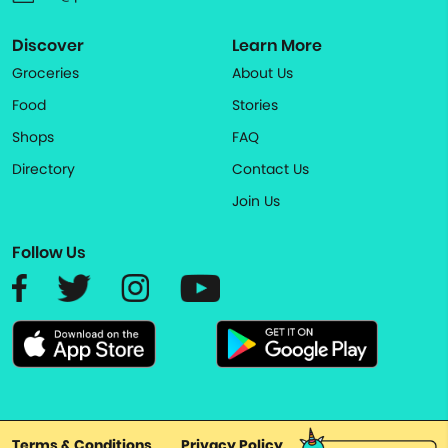
Discover
Learn More
Groceries
About Us
Food
Stories
Shops
FAQ
Directory
Contact Us
Join Us
Follow Us
Terms & Conditions
Privacy Policy