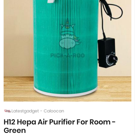
Latestgadget - Caloocan
H12 Hepa Air Purifier For Room -
Green