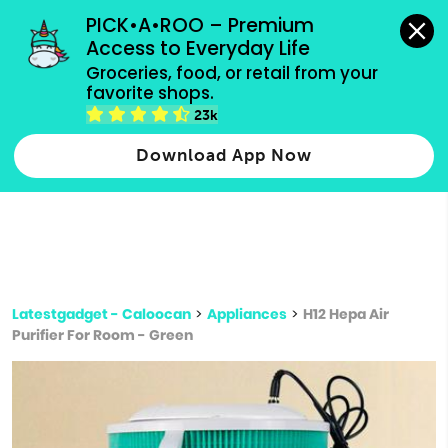
grocery orders, all payment methods accepted.
PICK•A•ROO – Premium 
Access to Everyday Life
Type 3 or
Groceries, food, or retail from your 
more
favorite shops.
Type 2 or more characters for results.
characters
23k
for results.
Download App Now
Latestgadget - Caloocan
>
Appliances
>
H12 Hepa Air
Purifier For Room - Green