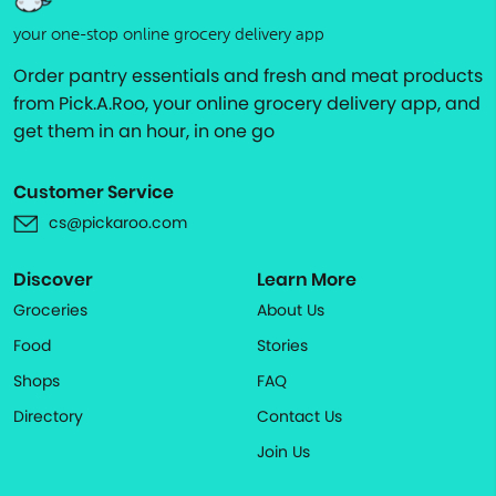
your one-stop online grocery delivery app
Order pantry essentials and fresh and meat products
from Pick.A.Roo, your online grocery delivery app, and
get them in an hour, in one go
Customer Service
cs@pickaroo.com
Discover
Learn More
Groceries
About Us
Food
Stories
Shops
FAQ
Directory
Contact Us
Join Us