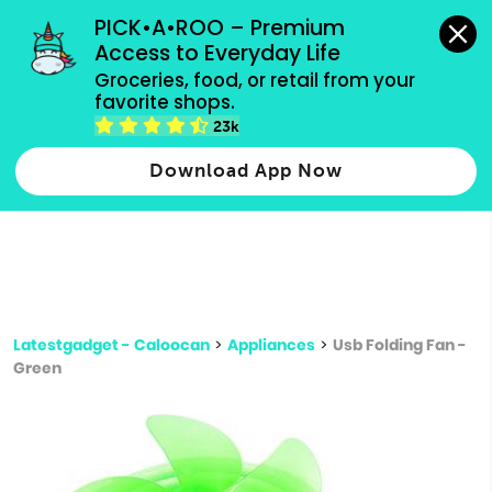
grocery orders, all payment methods accepted.
PICK•A•ROO – Premium 
Access to Everyday Life
Type 3 or
Groceries, food, or retail from your 
more
favorite shops.
Type 2 or more characters for results.
characters
23k
for results.
Download App Now
Latestgadget - Caloocan
>
Appliances
>
Usb Folding Fan -
Green