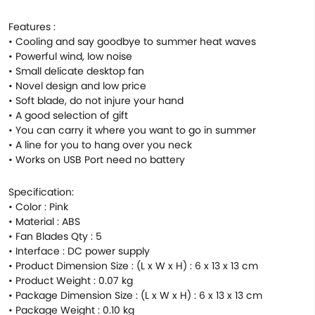
Features :
• Cooling and say goodbye to summer heat waves
• Powerful wind, low noise
• Small delicate desktop fan
• Novel design and low price
• Soft blade, do not injure your hand
• A good selection of gift
• You can carry it where you want to go in summer
• A line for you to hang over you neck
• Works on USB Port need no battery
Specification:
• Color : Pink
• Material : ABS
• Fan Blades Qty : 5
• Interface : DC power supply
• Product Dimension Size : (L x W x H) : 6 x 13 x 13 cm
• Product Weight : 0.07 kg
• Package Dimension Size : (L x W x H) : 6 x 13 x 13 cm
• Package Weight : 0.10 kg