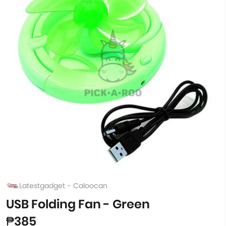
Latestgadget - Caloocan
USB Folding Fan - Green
₱385