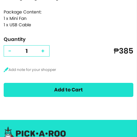
Package Content:
1 x Mini Fan
1 x USB Cable
Quantity
₱385
-
+
Add to Cart