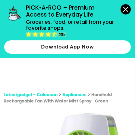
grocery orders, all payment methods accepted.
PICK•A•ROO – Premium 
Access to Everyday Life
Type 3 or
Groceries, food, or retail from your 
more
favorite shops.
Type 2 or more characters for results.
characters
23k
for results.
Download App Now
Latestgadget - Caloocan
>
Appliances
>
Handheld
Rechargeable Fan With Water Mist Spray- Green