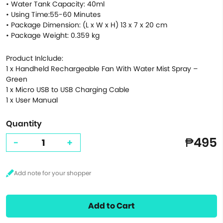
• Water Tank Capacity: 40ml
• Using Time:55-60 Minutes
• Package Dimension: (L x W x H) 13 x 7 x 20 cm
• Package Weight: 0.359 kg
Product Inlclude:
1 x Handheld Rechargeable Fan With Water Mist Spray –
Green
1 x Micro USB to USB Charging Cable
1 x User Manual
Quantity
₱495
-
+
Add to Cart