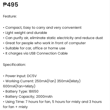
₱495
Feature:
• Compact, Easy to carry and very convenient
• Light weight and durable
• Can purify air, eliminate static electricity and reduce dust
• Great for people who work in front of computer
• Suitable for car, office or home use
• It charges via USB Connection Cable
Specification:
• Power Input: DC5V
• Working Current: 250mA(Fan) 350mA(Misty)
600mA(Fan+Misty)
• Battery Type: 18650
• Battery Capacity; 2000mAh
• Using Time: 7 hours for fan, 5 hours for misty and 3 hours
for fan + misty