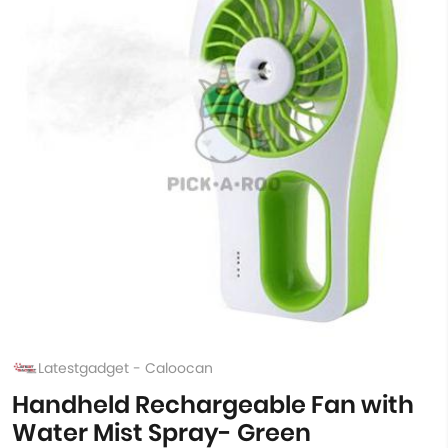
Latestgadget - Caloocan
Handheld Rechargeable Fan with
Water Mist Spray- Green