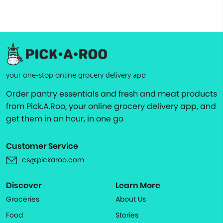
your one-stop online grocery delivery app
Order pantry essentials and fresh and meat products
from Pick.A.Roo, your online grocery delivery app, and
get them in an hour, in one go
Customer Service
cs@pickaroo.com
Discover
Learn More
Groceries
About Us
Food
Stories