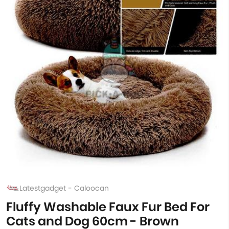
Latestgadget - Caloocan
Fluffy Washable Faux Fur Bed For
Cats and Dog 60cm - Brown