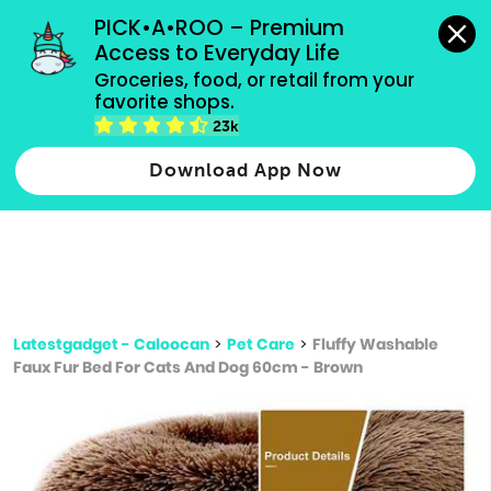
grocery orders, all payment methods accepted.
PICK•A•ROO – Premium 
Access to Everyday Life
Type 3 or
Groceries, food, or retail from your 
more
favorite shops.
Type 2 or more characters for results.
characters
23k
for results.
Download App Now
Latestgadget - Caloocan
>
Pet Care
>
Fluffy Washable
Faux Fur Bed For Cats And Dog 60cm - Brown