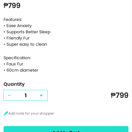
₱799
Features:
• Ease Anxiety
• Supports Better Sleep
• Friendly Fur
• Super easy to clean
Specification:
• Faux Fur
• 60cm diameter
Quantity
₱799
-
+