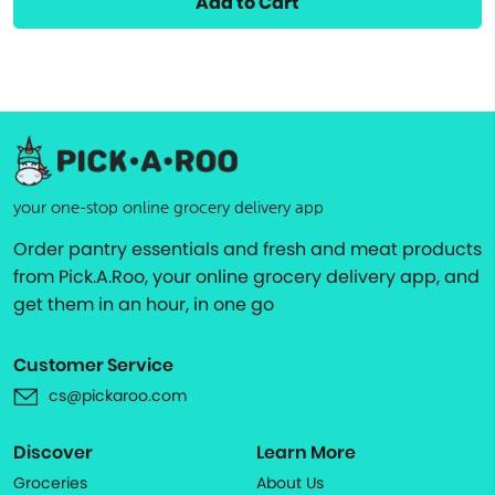
Add to Cart
your one-stop online grocery delivery app
Order pantry essentials and fresh and meat products
from Pick.A.Roo, your online grocery delivery app, and
get them in an hour, in one go
Customer Service
cs@pickaroo.com
Discover
Learn More
Groceries
About Us