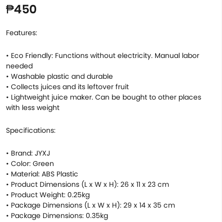
₱450
Features:
• Eco Friendly: Functions without electricity. Manual labor
needed
• Washable plastic and durable
• Collects juices and its leftover fruit
• Lightweight juice maker. Can be bought to other places
with less weight
Specifications:
• Brand: JYXJ
• Color: Green
• Material: ABS Plastic
• Product Dimensions (L x W x H): 26 x 11 x 23 cm
• Product Weight: 0.25kg
• Package Dimensions (L x W x H): 29 x 14 x 35 cm
• Package Dimensions: 0.35kg