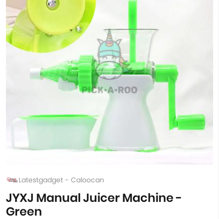
Latestgadget - Caloocan
JYXJ Manual Juicer Machine -
Green