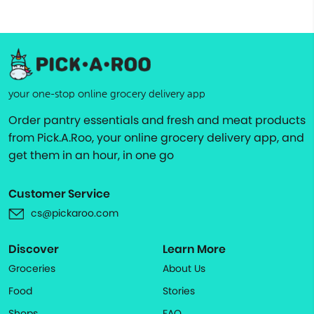
your one-stop online grocery delivery app
Order pantry essentials and fresh and meat products
from Pick.A.Roo, your online grocery delivery app, and
get them in an hour, in one go
Customer Service
cs@pickaroo.com
Discover
Learn More
Groceries
About Us
Food
Stories
Shops
FAQ