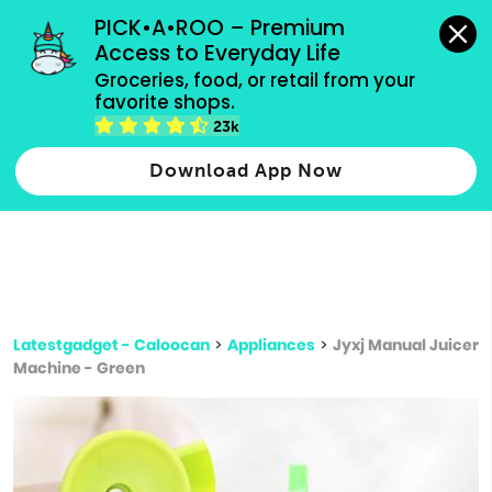
grocery orders, all payment methods accepted.
PICK•A•ROO – Premium 
Access to Everyday Life
Type 3 or
Groceries, food, or retail from your 
more
favorite shops.
Type 2 or more characters for results.
characters
23k
for results.
Download App Now
Latestgadget - Caloocan
>
Appliances
>
Jyxj Manual Juicer
Machine - Green