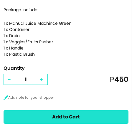
Package Include:
1 x Manual Juice Machince Green
1 x Container
1 x Drain
1 x Veggies/Fruits Pusher
1 x Handle
1 x Plastic Brush
Quantity
₱450
-
+
Add to Cart