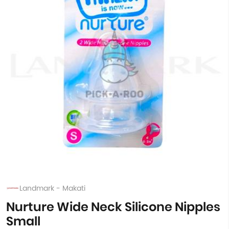
Landmark - Makati
Nurture Wide Neck Silicone Nipples
Small