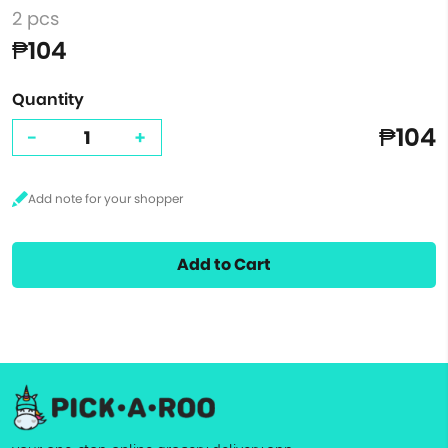
2 pcs
₱104
Quantity
₱104
-
+
Add to Cart