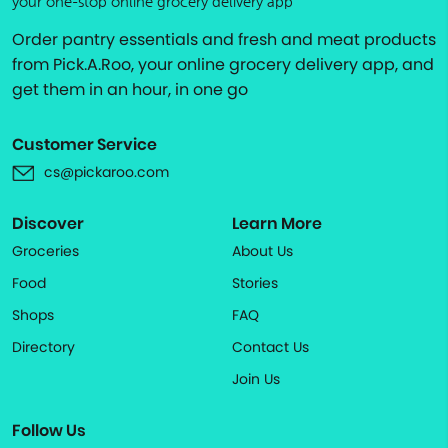
your one-stop online grocery delivery app
Order pantry essentials and fresh and meat products
from Pick.A.Roo, your online grocery delivery app, and
get them in an hour, in one go
Customer Service
cs@pickaroo.com
Discover
Learn More
Groceries
About Us
Food
Stories
Shops
FAQ
Directory
Contact Us
Join Us
Follow Us