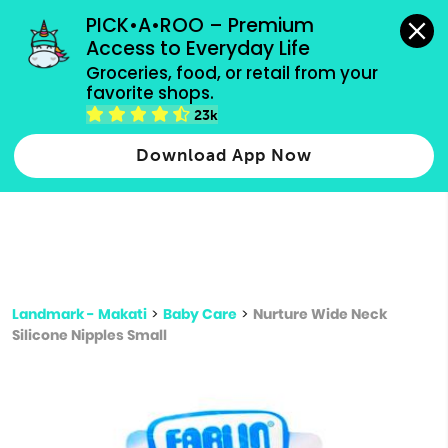
grocery orders, all payment methods accepted.
PICK•A•ROO – Premium 
Access to Everyday Life
Type 3 or
Groceries, food, or retail from your 
more
favorite shops.
Type 2 or more characters for results.
characters
23k
for results.
Download App Now
Landmark - Makati
>
Baby Care
>
Nurture Wide Neck
Silicone Nipples Small