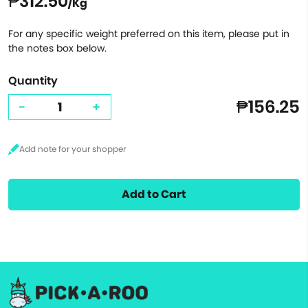
₱312.50
/Kg
For any specific weight preferred on this item, please put in
the notes box below.
Quantity
₱156.25
-
+
Add to Cart