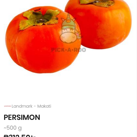
Landmark - Makati
PERSIMON
~500 g