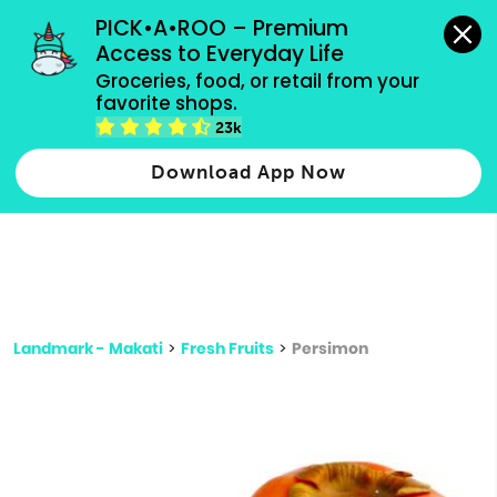
grocery orders, all payment methods accepted.
PICK•A•ROO – Premium 
Access to Everyday Life
Type 3 or
Groceries, food, or retail from your 
more
favorite shops.
Type 2 or more characters for results.
characters
23k
for results.
Download App Now
Landmark - Makati
>
Fresh Fruits
>
Persimon