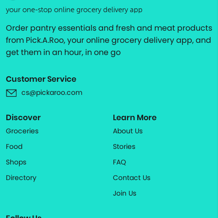
your one-stop online grocery delivery app
Order pantry essentials and fresh and meat products
from Pick.A.Roo, your online grocery delivery app, and
get them in an hour, in one go
Customer Service
cs@pickaroo.com
Discover
Learn More
Groceries
About Us
Food
Stories
Shops
FAQ
Directory
Contact Us
Join Us