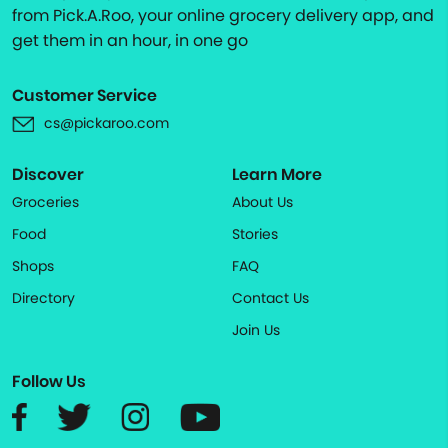
from Pick.A.Roo, your online grocery delivery app, and
get them in an hour, in one go
Customer Service
cs@pickaroo.com
Discover
Learn More
Groceries
About Us
Food
Stories
Shops
FAQ
Directory
Contact Us
Join Us
Follow Us