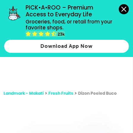
grocery orders, all payment methods accepted.
PICK•A•ROO – Premium 
Access to Everyday Life
Type 3 or
Groceries, food, or retail from your 
more
favorite shops.
Type 2 or more characters for results.
characters
23k
for results.
Download App Now
Landmark - Makati
>
Fresh Fruits
>
Dizon Peeled Buco