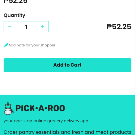
₱52.25
Quantity
₱52.25
-
+
Add to Cart
your one-stop online grocery delivery app
Order pantry essentials and fresh and meat products