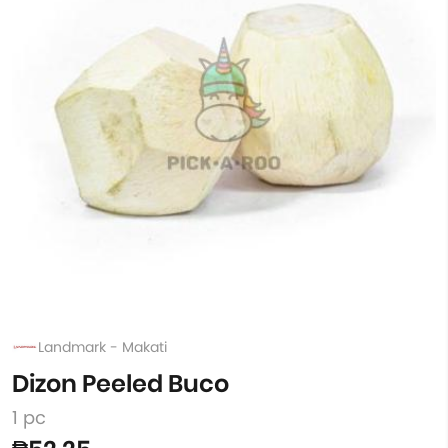
Landmark - Makati
Dizon Peeled Buco
1 pc