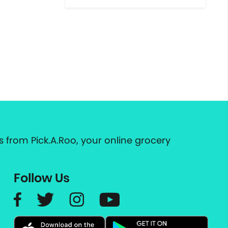
 from Pick.A.Roo, your online grocery
Follow Us