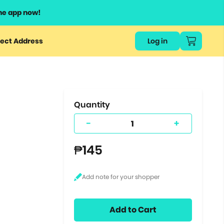
he app now!
or
ect Address
Log in
ers
ts.
Quantity
-
+
₱145
Add to Cart