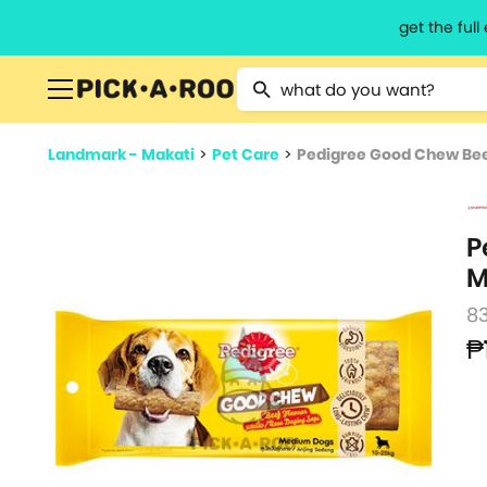
get the ful
Type 2 or more characters for resu
Landmark - Makati
>
Pet Care
>
Pedigree Good Chew Bee
P
M
8
₱