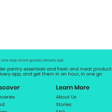
r one-stop online grocery delivery app
der pantry essentials and fresh and meat products
livery app, and get them in an hour, in one go
scover
Learn More
oceries
About Us
od
Stories
ops
FAQ