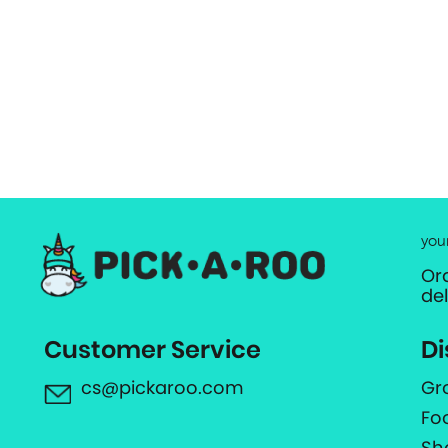
you
Or
de
Customer Service
Di
cs@pickaroo.com
Gr
Fo
Sh