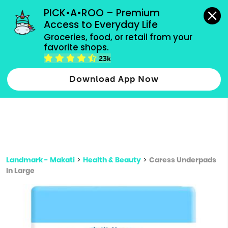
grocery orders, all payment methods accepted.
PICK•A•ROO – Premium 
Access to Everyday Life
Type 3 or
Groceries, food, or retail from your 
more
favorite shops.
Type 2 or more characters for results.
characters
23k
for results.
Download App Now
Landmark - Makati
>
Health & Beauty
>
Caress Underpads
In Large