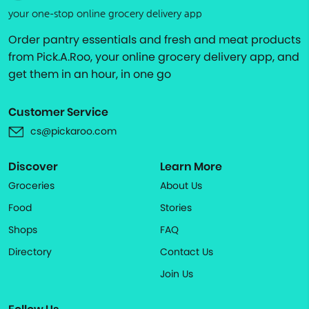
your one-stop online grocery delivery app
Order pantry essentials and fresh and meat products
from Pick.A.Roo, your online grocery delivery app, and
get them in an hour, in one go
Customer Service
cs@pickaroo.com
Discover
Learn More
Groceries
About Us
Food
Stories
Shops
FAQ
Directory
Contact Us
Join Us