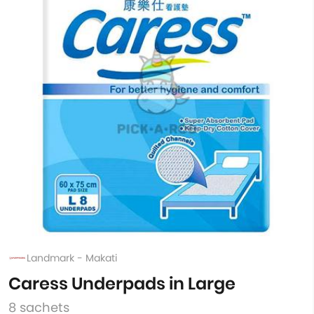
Landmark - Makati
Caress Underpads in Large
8 sachets