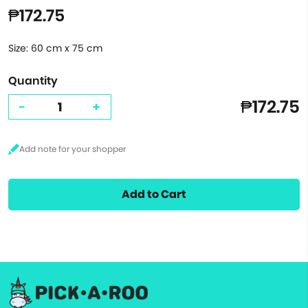
₱172.75
Size: 60 cm x 75 cm
Quantity
₱172.75
-
+
Add to Cart