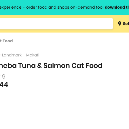
l experience - order food and shops on-demand too!
download t
Type 3 
Sel
more
lts.
charact
t Food
for resul
Landmark - Makati
heba Tuna & Salmon Cat Food
0 g
44