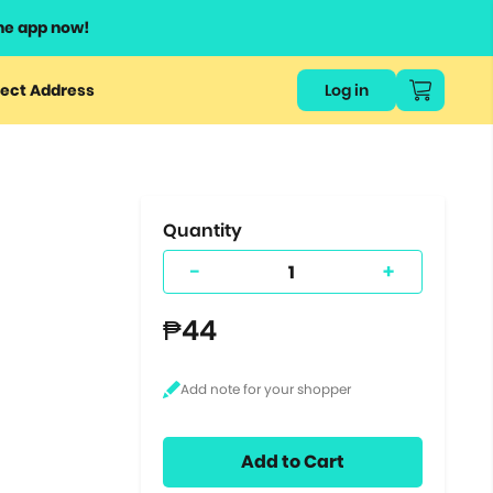
he app now!
or
ect Address
Log in
ers
ts.
Quantity
-
+
₱44
Add to Cart