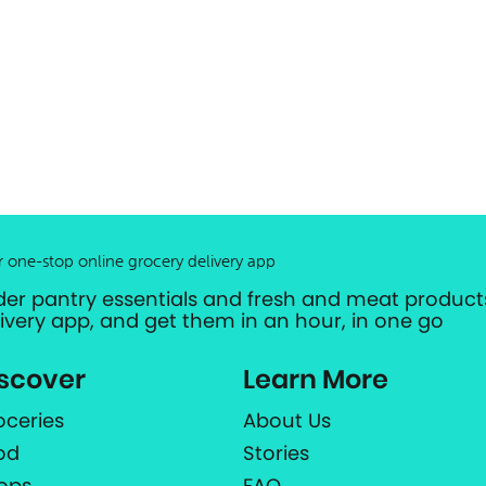
r one-stop online grocery delivery app
der pantry essentials and fresh and meat products
livery app, and get them in an hour, in one go
scover
Learn More
oceries
About Us
od
Stories
ops
FAQ