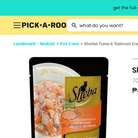
get the ful
Type 2 or more characters for resu
Landmark - Makati
>
Pet Care
>
Sheba Tuna & Salmon Ca
S
7
₱