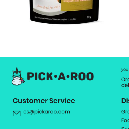
you
Or
de
Customer Service
Di
cs@pickaroo.com
Gr
Fo
Sh