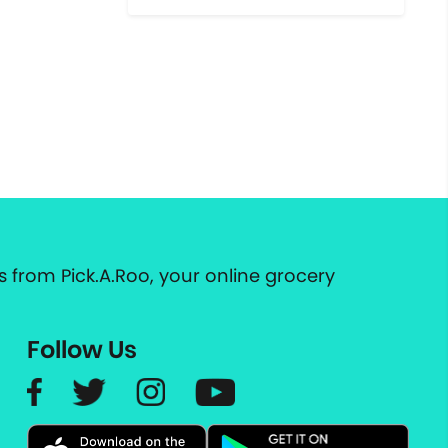
 from Pick.A.Roo, your online grocery
Follow Us