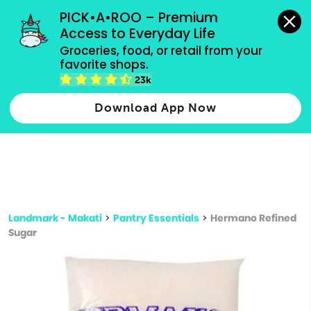
grocery orders, all payment methods accepted.
PICK•A•ROO – Premium 
Access to Everyday Life
Type 3 or
Groceries, food, or retail from your 
more
favorite shops.
Type 2 or more characters for results.
characters
23k
for results.
Download App Now
Landmark - Makati
>
Pantry Essentials
>
Hermano Refined
Sugar