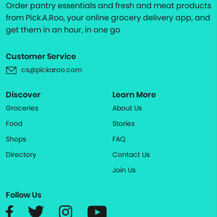
Order pantry essentials and fresh and meat products
from Pick.A.Roo, your online grocery delivery app, and
get them in an hour, in one go
Customer Service
cs@pickaroo.com
Discover
Learn More
Groceries
About Us
Food
Stories
Shops
FAQ
Directory
Contact Us
Join Us
Follow Us