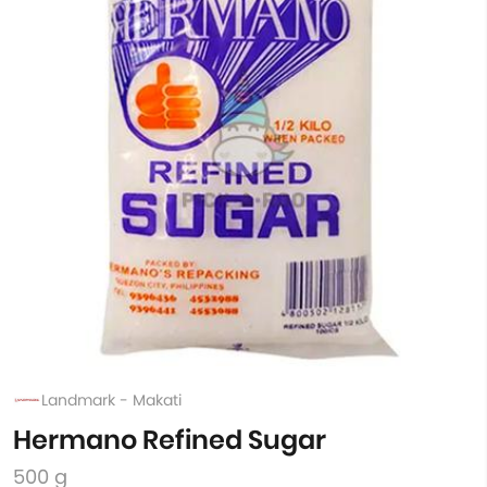
Landmark - Makati
Hermano Refined Sugar
500 g