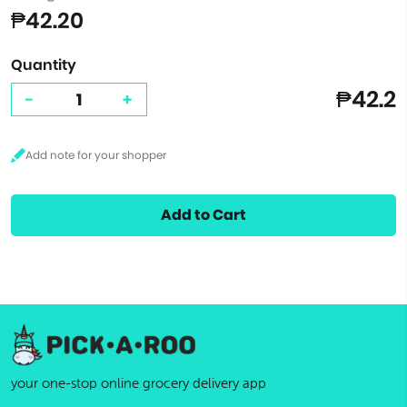
₱42.20
Quantity
₱42.2
-
+
Add to Cart
your one-stop online grocery delivery app