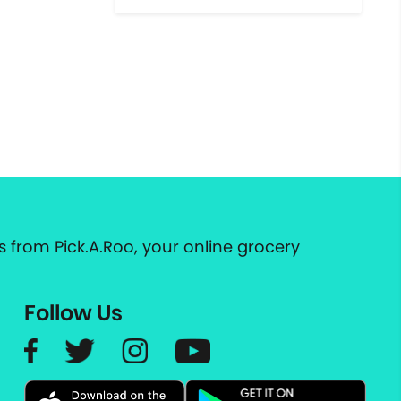
 from Pick.A.Roo, your online grocery
Follow Us