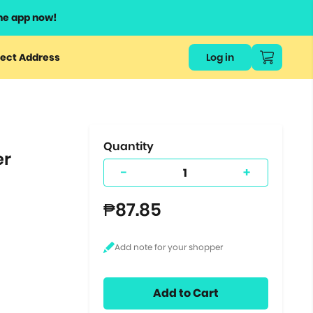
he app now!
or
ect Address
Log in
ers
ts.
Quantity
er
-
+
₱87.85
Add to Cart