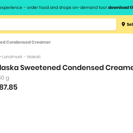
l experience - order food and shops on-demand too!
download t
Type 3 
Sel
more
lts.
charact
ned Condensed Creamer
for resul
Landmark - Makati
laska Sweetened Condensed Cream
60 g
87.85