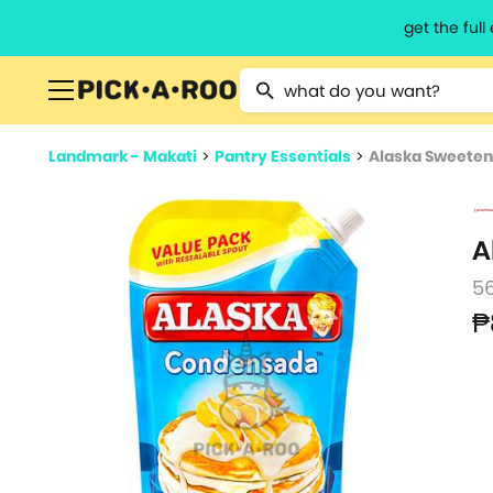
get the ful
Type 2 or more characters for resu
Landmark - Makati
>
Pantry Essentials
>
Alaska Sweete
A
5
₱