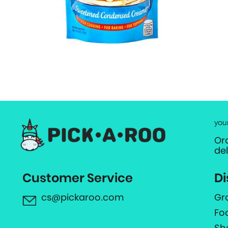
you
Or
de
Customer Service
Di
cs@pickaroo.com
Gr
Fo
Sh