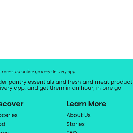
r one-stop online grocery delivery app
der pantry essentials and fresh and meat products
livery app, and get them in an hour, in one go
scover
Learn More
oceries
About Us
od
Stories
ops
FAQ