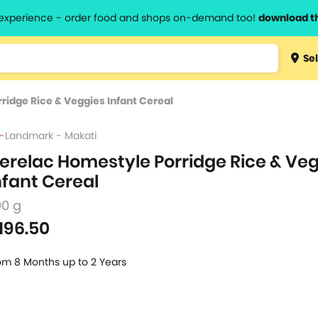
l experience - order food and shops on-demand too!
download t
Type 3 
Sel
more
lts.
charact
idge Rice & Veggies Infant Cereal
for resul
Landmark - Makati
erelac Homestyle Porridge Rice & Ve
nfant Cereal
00 g
196.50
om 8 Months up to 2 Years