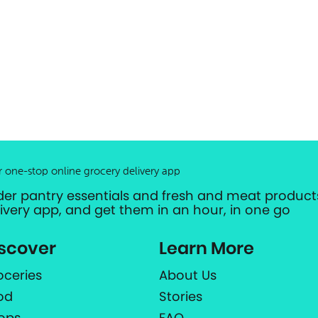
r one-stop online grocery delivery app
der pantry essentials and fresh and meat products
livery app, and get them in an hour, in one go
scover
Learn More
oceries
About Us
od
Stories
ops
FAQ