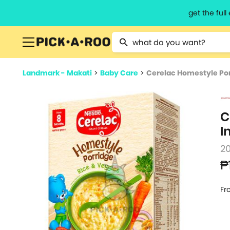
get the ful
Type 2 or more characters for resu
Landmark - Makati
>
Baby Care
>
Cerelac Homestyle Porr
C
I
2
₱
Fr