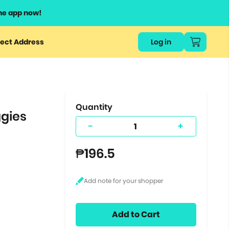
he app now!
or
ect Address
Log in
ers
ts.
Quantity
ggies
-
+
₱196.5
Add to Cart