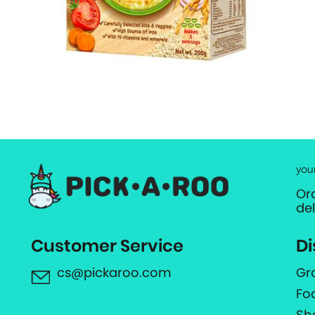
you
Or
de
Customer Service
Di
cs@pickaroo.com
Gr
Fo
Sh