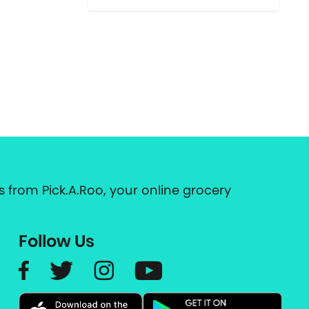
 from Pick.A.Roo, your online grocery
Follow Us