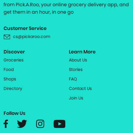
from Pick.A.Roo, your online grocery delivery app, and
get them in an hour, in one go
Customer Service
cs@pickaroo.com
Discover
Learn More
Groceries
About Us
Food
Stories
Shops
FAQ
Directory
Contact Us
Join Us
Follow Us