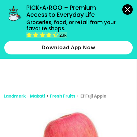
grocery orders, all payment methods accepted.
PICK•A•ROO – Premium 
Access to Everyday Life
Type 3 or
Groceries, food, or retail from your 
more
favorite shops.
Type 2 or more characters for results.
characters
23k
for results.
Download App Now
Landmark - Makati
>
Fresh Fruits
>
Ef Fuji Apple