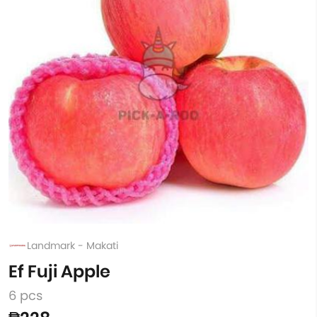
Landmark - Makati
Ef Fuji Apple
6 pcs