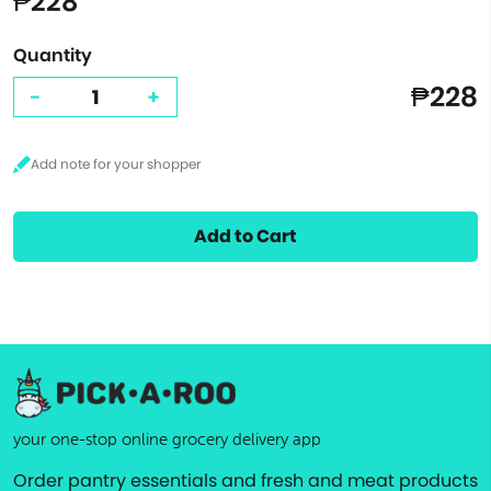
₱228
Quantity
₱228
-
+
Add to Cart
your one-stop online grocery delivery app
Order pantry essentials and fresh and meat products