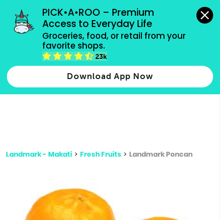
grocery orders, all payment methods accepted.
PICK•A•ROO – Premium 
Access to Everyday Life
Type 3 or
Groceries, food, or retail from your 
more
favorite shops.
Type 2 or more characters for results.
characters
23k
for results.
Download App Now
Landmark - Makati
>
Fresh Fruits
>
Landmark Poncan