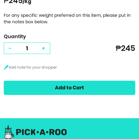
₱245
/Kg
For any specific weight preferred on this item, please put in
the notes box below.
Quantity
₱245
-
+
Add to Cart