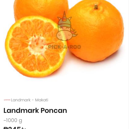
Landmark - Makati
Landmark Poncan
~1000 g