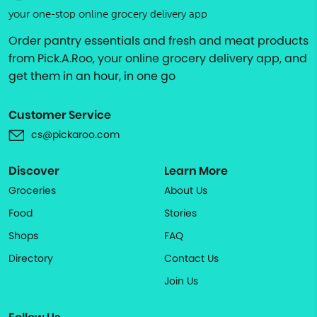
your one-stop online grocery delivery app
Order pantry essentials and fresh and meat products
from Pick.A.Roo, your online grocery delivery app, and
get them in an hour, in one go
Customer Service
cs@pickaroo.com
Discover
Learn More
Groceries
About Us
Food
Stories
Shops
FAQ
Directory
Contact Us
Join Us