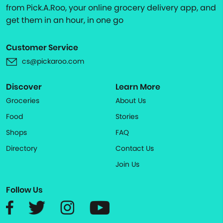
from Pick.A.Roo, your online grocery delivery app, and
get them in an hour, in one go
Customer Service
cs@pickaroo.com
Discover
Learn More
Groceries
About Us
Food
Stories
Shops
FAQ
Directory
Contact Us
Join Us
Follow Us