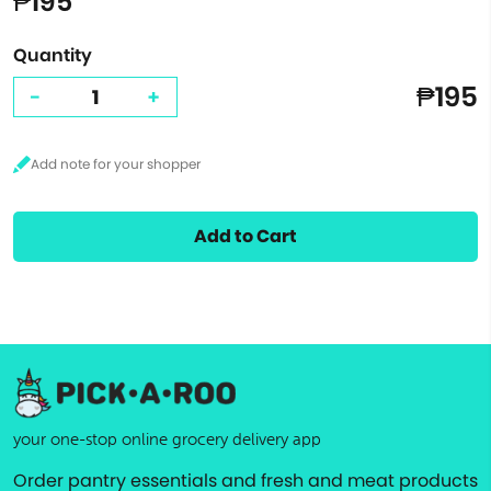
₱195
Quantity
₱195
-
+
Add to Cart
your one-stop online grocery delivery app
Order pantry essentials and fresh and meat products