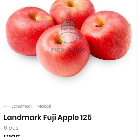
Landmark - Makati
Landmark Fuji Apple 125
6 pcs