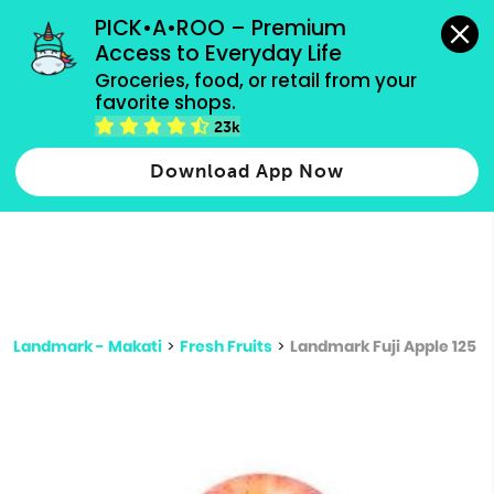
grocery orders, all payment methods accepted.
PICK•A•ROO – Premium 
Access to Everyday Life
Type 3 or
Groceries, food, or retail from your 
more
favorite shops.
Type 2 or more characters for results.
characters
23k
for results.
Download App Now
Landmark - Makati
>
Fresh Fruits
>
Landmark Fuji Apple 125