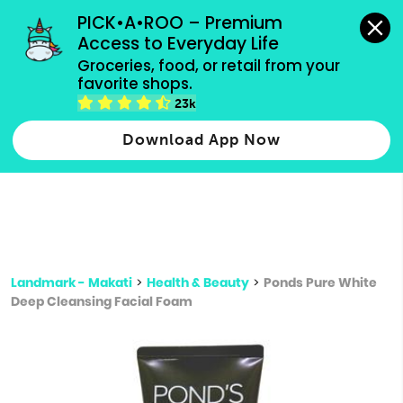
grocery orders, all payment methods accepted.
PICK•A•ROO – Premium 
Access to Everyday Life
Type 3 or
Groceries, food, or retail from your 
more
favorite shops.
Type 2 or more characters for results.
characters
23k
for results.
Download App Now
Landmark - Makati
>
Health & Beauty
>
Ponds Pure White
Deep Cleansing Facial Foam