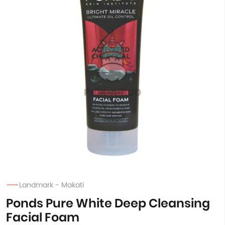
Landmark - Makati
Ponds Pure White Deep Cleansing
Facial Foam