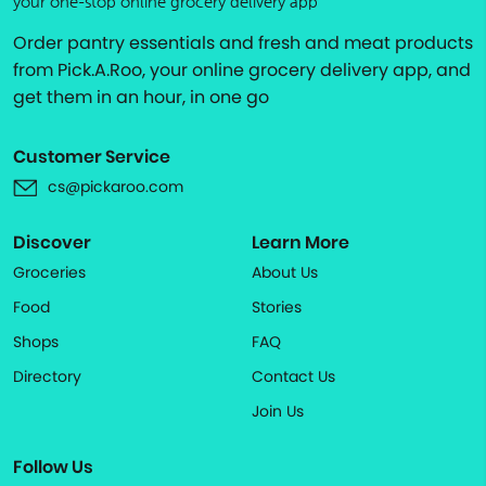
your one-stop online grocery delivery app
Order pantry essentials and fresh and meat products
from Pick.A.Roo, your online grocery delivery app, and
get them in an hour, in one go
Customer Service
cs@pickaroo.com
Discover
Learn More
Groceries
About Us
Food
Stories
Shops
FAQ
Directory
Contact Us
Join Us
Follow Us