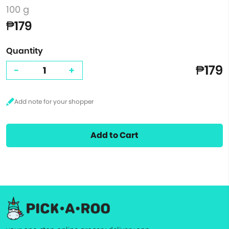
100 g
₱179
Quantity
₱179
-
+
Add to Cart