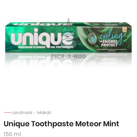
Landmark - Makati
Unique Toothpaste Meteor Mint
150 ml