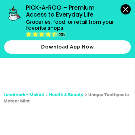
grocery orders, all payment methods accepted.
PICK•A•ROO – Premium 
Access to Everyday Life
Type 3 or
Groceries, food, or retail from your 
more
favorite shops.
Type 2 or more characters for results.
characters
23k
for results.
Download App Now
Landmark - Makati
>
Health & Beauty
>
Unique Toothpaste
Meteor Mint