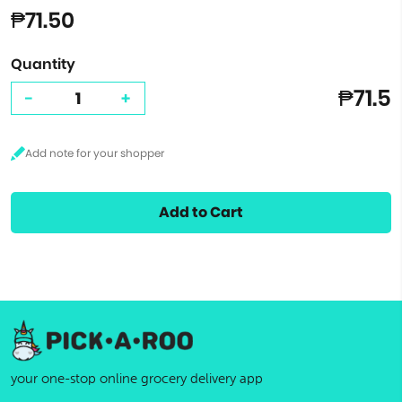
₱71.50
Quantity
₱71.5
-
+
Add to Cart
your one-stop online grocery delivery app