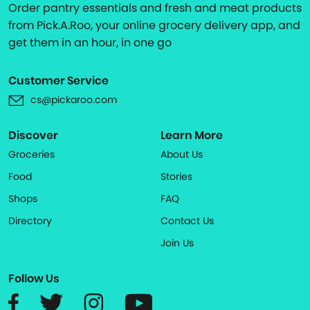
Order pantry essentials and fresh and meat products
from Pick.A.Roo, your online grocery delivery app, and
get them in an hour, in one go
Customer Service
cs@pickaroo.com
Discover
Learn More
Groceries
About Us
Food
Stories
Shops
FAQ
Directory
Contact Us
Join Us
Follow Us