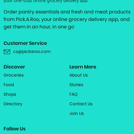
your one-stop online grocery delivery app
Order pantry essentials and fresh and meat products
from Pick.A.Roo, your online grocery delivery app, and
get them in an hour, in one go
Customer Service
cs@pickaroo.com
Discover
Learn More
Groceries
About Us
Food
Stories
Shops
FAQ
Directory
Contact Us
Join Us
Follow Us