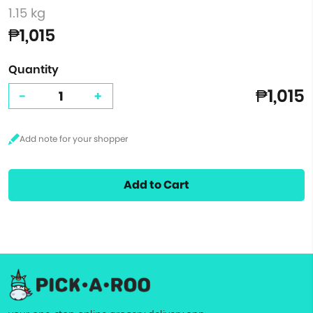
1.15 kg
₱1,015
Quantity
₱1,015
-
+
Add to Cart