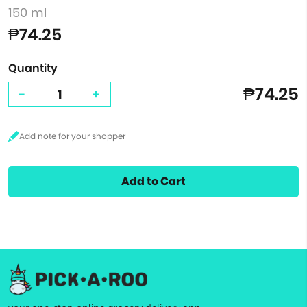
150 ml
₱74.25
Quantity
₱74.25
-
+
Add to Cart