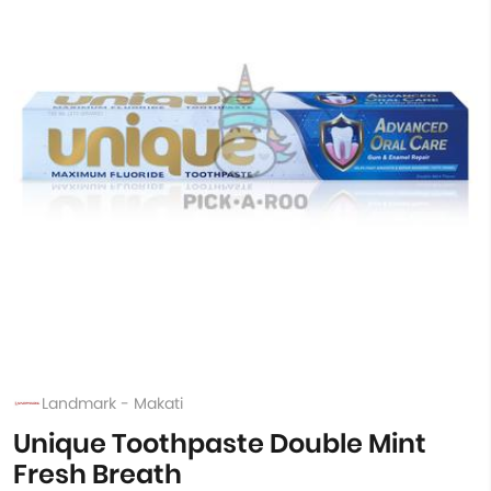
Landmark - Makati
Unique Toothpaste Double Mint
Fresh Breath