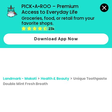
grocery orders, all payment methods accepted.
PICK•A•ROO – Premium 
Access to Everyday Life
Type 3 or
Groceries, food, or retail from your 
more
favorite shops.
Type 2 or more characters for results.
characters
23k
for results.
Download App Now
Landmark - Makati
>
Health & Beauty
>
Unique Toothpaste
Double Mint Fresh Breath