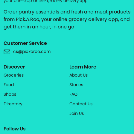
your one-stop online grocery delivery app
Order pantry essentials and fresh and meat products
from Pick.A.Roo, your online grocery delivery app, and
get them in an hour, in one go
Customer Service
cs@pickaroo.com
Discover
Learn More
Groceries
About Us
Food
Stories
Shops
FAQ
Directory
Contact Us
Join Us
Follow Us