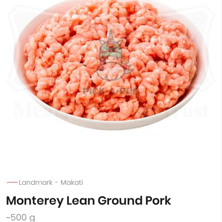
Landmark - Makati
Monterey Lean Ground Pork
~500 g