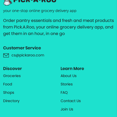
your one-stop online grocery delivery app
Order pantry essentials and fresh and meat products
from Pick.A.Roo, your online grocery delivery app, and
get them in an hour, in one go
Customer Service
cs@pickaroo.com
Discover
Learn More
Groceries
About Us
Food
Stories
Shops
FAQ
Directory
Contact Us
Join Us