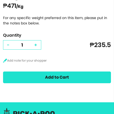
₱471
/Kg
For any specific weight preferred on this item, please put in
the notes box below.
Quantity
₱235.5
-
+
Add to Cart