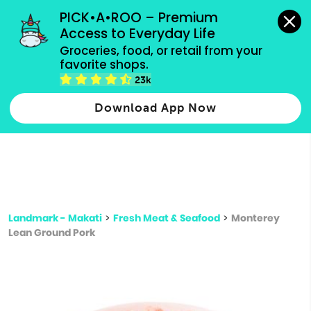
grocery orders, all payment methods accepted.
PICK•A•ROO – Premium 
Access to Everyday Life
Type 3 or
Groceries, food, or retail from your 
more
favorite shops.
Type 2 or more characters for results.
characters
23k
for results.
Download App Now
Landmark - Makati
>
Fresh Meat & Seafood
>
Monterey
Lean Ground Pork