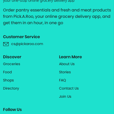
your one-stop online grocery delivery app
Order pantry essentials and fresh and meat products
from Pick.A.Roo, your online grocery delivery app, and
get them in an hour, in one go
Customer Service
cs@pickaroo.com
Discover
Learn More
Groceries
About Us
Food
Stories
Shops
FAQ
Directory
Contact Us
Join Us
Follow Us