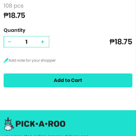
108 pcs
₱18.75
Quantity
₱18.75
-
+
Add to Cart