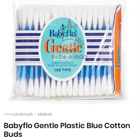
Landmark - Makati
Babyflo Gentle Plastic Blue Cotton
Buds