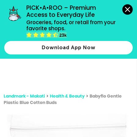
grocery orders, all payment methods accepted.
PICK•A•ROO – Premium 
Access to Everyday Life
Type 3 or
Groceries, food, or retail from your 
more
favorite shops.
Type 2 or more characters for results.
characters
23k
for results.
Download App Now
Landmark - Makati
>
Health & Beauty
>
Babyflo Gentle
Plastic Blue Cotton Buds