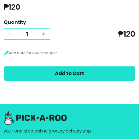
₱120
Quantity
₱120
-
+
Add to Cart
your one-stop online grocery delivery app