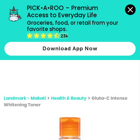
grocery orders, all payment methods accepted.
PICK•A•ROO – Premium 
Access to Everyday Life
Type 3 or
Groceries, food, or retail from your 
more
favorite shops.
Type 2 or more characters for results.
characters
23k
for results.
Download App Now
Landmark - Makati
>
Health & Beauty
>
Gluta-C Intense
Whitening Toner