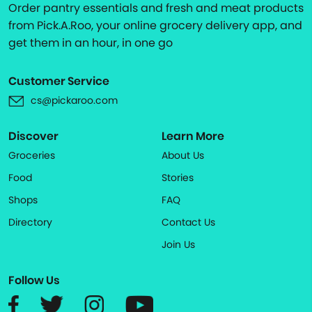
Order pantry essentials and fresh and meat products
from Pick.A.Roo, your online grocery delivery app, and
get them in an hour, in one go
Customer Service
cs@pickaroo.com
Discover
Learn More
Groceries
About Us
Food
Stories
Shops
FAQ
Directory
Contact Us
Join Us
Follow Us