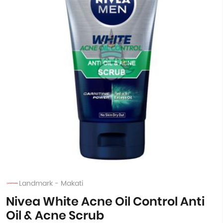
Landmark - Makati
Nivea White Acne Oil Control Anti
Oil & Acne Scrub