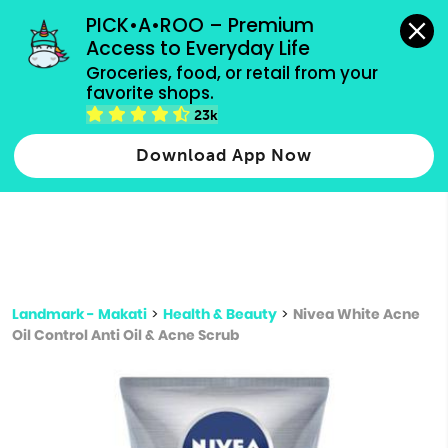
grocery orders, all payment methods accepted.
PICK•A•ROO – Premium 
Access to Everyday Life
Type 3 or
Groceries, food, or retail from your 
more
favorite shops.
Type 2 or more characters for results.
characters
23k
for results.
Download App Now
Landmark - Makati
>
Health & Beauty
>
Nivea White Acne
Oil Control Anti Oil & Acne Scrub