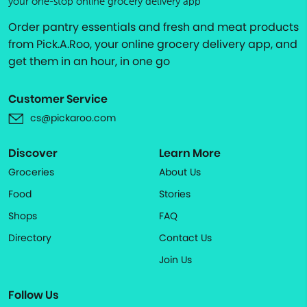
your one-stop online grocery delivery app
Order pantry essentials and fresh and meat products
from Pick.A.Roo, your online grocery delivery app, and
get them in an hour, in one go
Customer Service
cs@pickaroo.com
Discover
Learn More
Groceries
About Us
Food
Stories
Shops
FAQ
Directory
Contact Us
Join Us
Follow Us