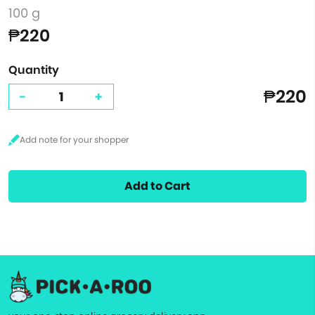
100 g
₱220
Quantity
₱220
-
+
Add to Cart