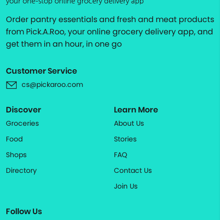
your one-stop online grocery delivery app
Order pantry essentials and fresh and meat products
from Pick.A.Roo, your online grocery delivery app, and
get them in an hour, in one go
Customer Service
cs@pickaroo.com
Discover
Learn More
Groceries
About Us
Food
Stories
Shops
FAQ
Directory
Contact Us
Join Us
Follow Us