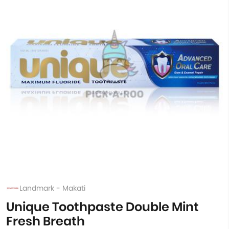
Landmark - Makati
Unique Toothpaste Double Mint
Fresh Breath