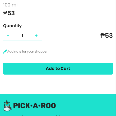
100 ml
₱53
Quantity
₱53
-
+
Add to Cart