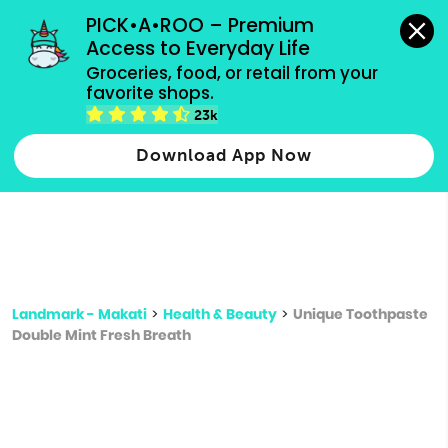
grocery orders, all payment methods accepted.
PICK•A•ROO – Premium 
Access to Everyday Life
Type 3 or
Groceries, food, or retail from your 
more
favorite shops.
Type 2 or more characters for results.
characters
23k
for results.
Download App Now
Landmark - Makati
>
Health & Beauty
>
Unique Toothpaste
Double Mint Fresh Breath