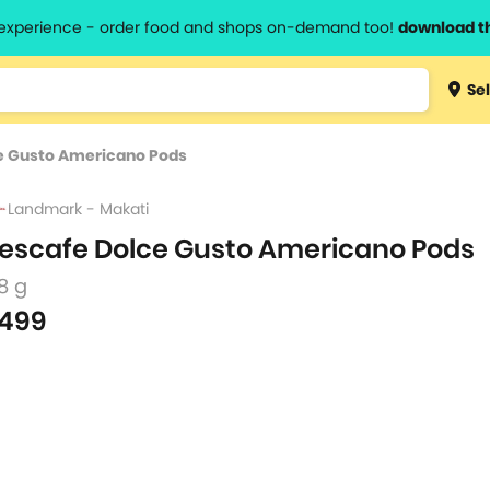
l experience - order food and shops on-demand too!
download t
Type 3 
Sel
more
lts.
charact
e Gusto Americano Pods
for resul
Landmark - Makati
escafe Dolce Gusto Americano Pods
8 g
499