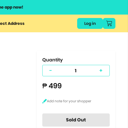
he app now!
or
ect Address
Log in
ers
ts.
Quantity
-
+
₱ 499
Sold Out