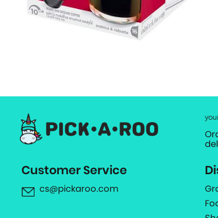
you
Or
de
Customer Service
Di
cs@pickaroo.com
Gr
Fo
Sh