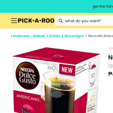
get the ful
Type 2 or more characters for resu
Landmark - Makati
>
Drinks & Beverages
>
Nescafe Dolc
N
12
₱