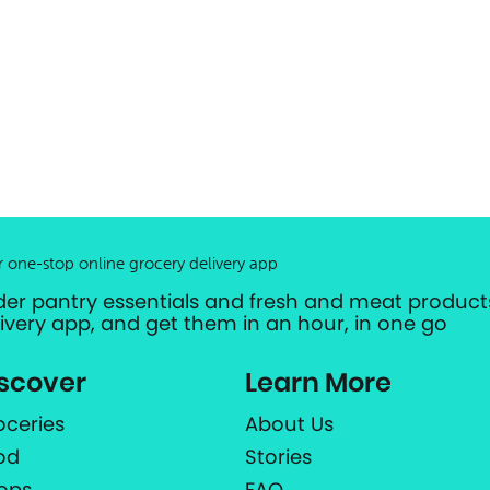
r one-stop online grocery delivery app
der pantry essentials and fresh and meat products
livery app, and get them in an hour, in one go
scover
Learn More
oceries
About Us
od
Stories
ops
FAQ