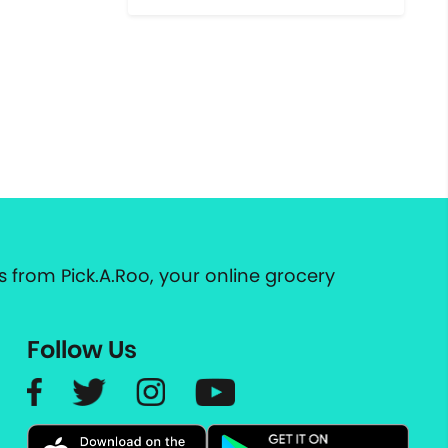
 from Pick.A.Roo, your online grocery
Follow Us