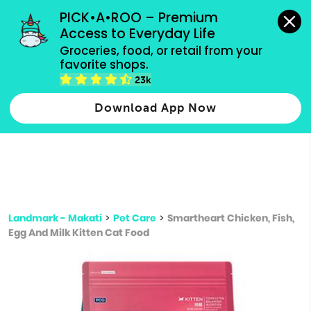
grocery orders, all payment methods accepted.
PICK•A•ROO – Premium 
Access to Everyday Life
Type 3 or
Groceries, food, or retail from your 
more
favorite shops.
Type 2 or more characters for results.
characters
23k
for results.
Download App Now
Landmark - Makati
>
Pet Care
>
Smartheart Chicken, Fish,
Egg And Milk Kitten Cat Food