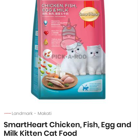
Landmark - Makati
SmartHeart Chicken, Fish, Egg and
Milk Kitten Cat Food