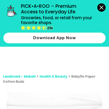
grocery orders, all payment methods accepted.
PICK•A•ROO – Premium 
Access to Everyday Life
Type 3 or
Groceries, food, or retail from your 
more
favorite shops.
Type 2 or more characters for results.
characters
23k
for results.
Download App Now
Landmark - Makati
>
Health & Beauty
>
Babyflo Paper
Cotton Buds