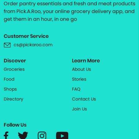
Order pantry essentials and fresh and meat products
from Pick.A.Roo, your online grocery delivery app, and
get them in an hour, in one go
Customer Service
cs@pickaroo.com
Discover
Learn More
Groceries
About Us
Food
Stories
Shops
FAQ
Directory
Contact Us
Join Us
Follow Us