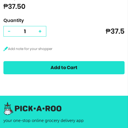
₱37.50
Quantity
₱37.5
-
+
Add to Cart
your one-stop online grocery delivery app