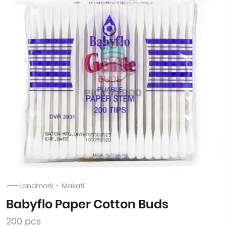
Landmark - Makati
Babyflo Paper Cotton Buds
200 pcs