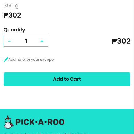
350 g
₱302
Quantity
₱302
-
+
Add to Cart