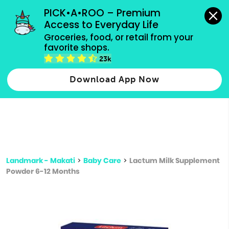
grocery orders, all payment methods accepted.
PICK•A•ROO – Premium 
Access to Everyday Life
Type 3 or
Groceries, food, or retail from your 
more
favorite shops.
Type 2 or more characters for results.
characters
23k
for results.
Download App Now
Landmark - Makati
>
Baby Care
>
Lactum Milk Supplement
Powder 6-12 Months