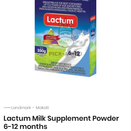
Landmark - Makati
Lactum Milk Supplement Powder
6-12 months