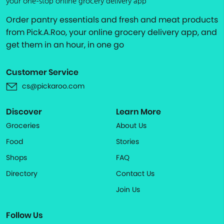
your one-stop online grocery delivery app
Order pantry essentials and fresh and meat products
from Pick.A.Roo, your online grocery delivery app, and
get them in an hour, in one go
Customer Service
cs@pickaroo.com
Discover
Learn More
Groceries
About Us
Food
Stories
Shops
FAQ
Directory
Contact Us
Join Us
Follow Us