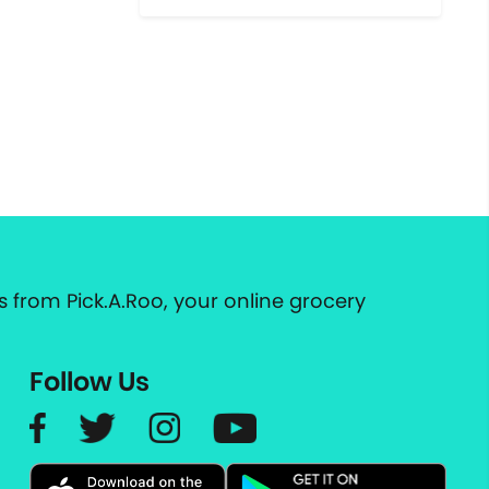
 from Pick.A.Roo, your online grocery
Follow Us