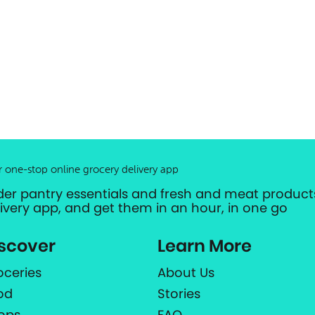
r one-stop online grocery delivery app
der pantry essentials and fresh and meat products
livery app, and get them in an hour, in one go
scover
Learn More
oceries
About Us
od
Stories
ops
FAQ