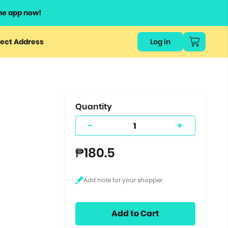
he app now!
or
ect Address
Log in
ers
ts.
Quantity
-
+
₱180.5
Add to Cart