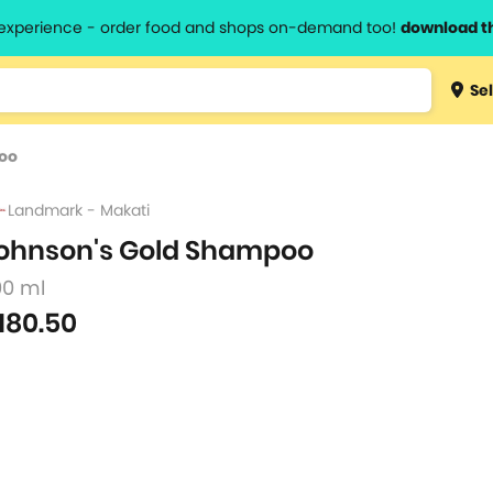
l experience - order food and shops on-demand too!
download t
Type 3 
Sel
more
lts.
charact
oo
for resul
Landmark - Makati
ohnson's Gold Shampoo
00 ml
180.50