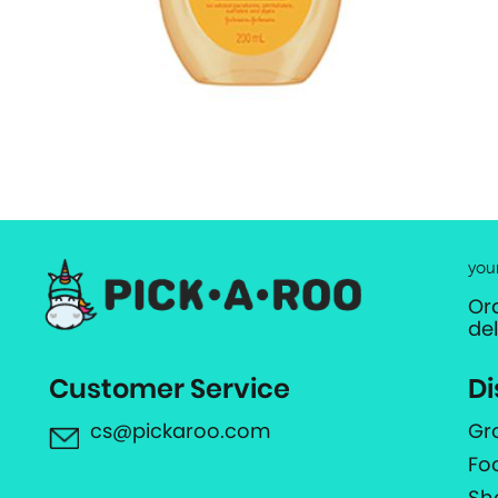
you
Or
de
Customer Service
Di
cs@pickaroo.com
Gr
Fo
Sh