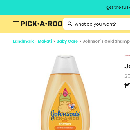
get the ful
Type 2 or more characters for resu
Landmark - Makati
>
Baby Care
>
Johnson's Gold Shamp
J
2
₱