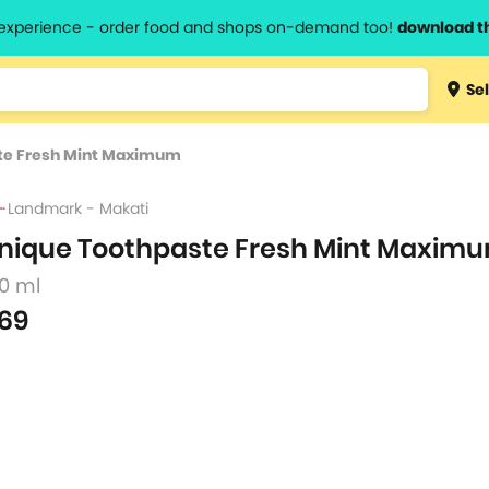
l experience - order food and shops on-demand too!
download t
Type 3 
Sel
more
lts.
charact
te Fresh Mint Maximum
for resul
Landmark - Makati
nique Toothpaste Fresh Mint Maxim
50 ml
69