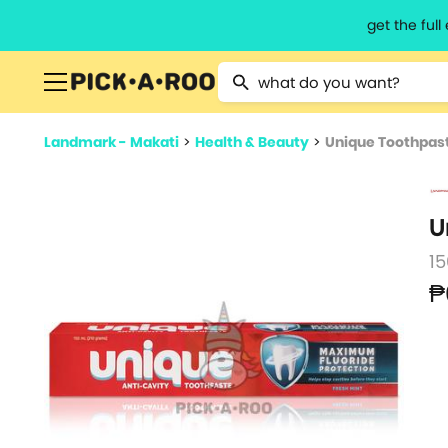
get the ful
Type 2 or more characters for resu
Landmark - Makati
>
Health & Beauty
>
Unique Toothpas
U
1
₱