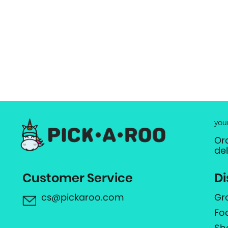
you
Or
de
Customer Service
Di
cs@pickaroo.com
Gr
Fo
Sh