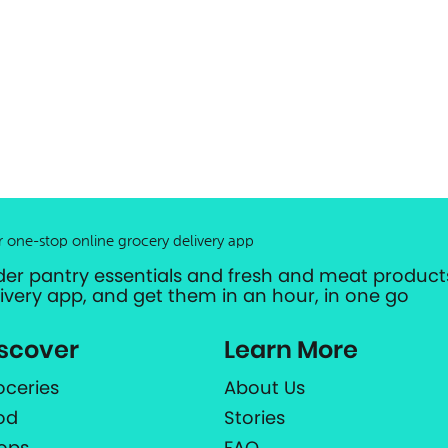
r one-stop online grocery delivery app
der pantry essentials and fresh and meat products
livery app, and get them in an hour, in one go
scover
Learn More
oceries
About Us
od
Stories
ops
FAQ