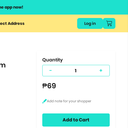
he app now!
or
ect Address
Log in
ers
ts.
Quantity
um
-
+
₱69
Add to Cart