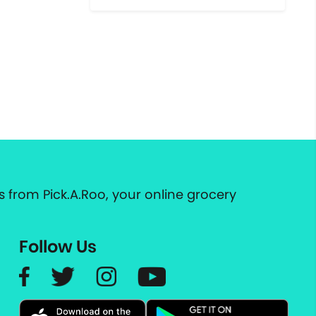
 from Pick.A.Roo, your online grocery
Follow Us