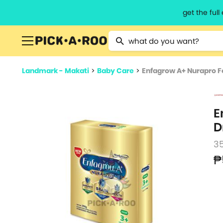
get the ful
Type 2 or more characters for resu
Landmark - Makati
>
Baby Care
>
Enfagrow A+ Nurapro Fo
E
D
3
₱