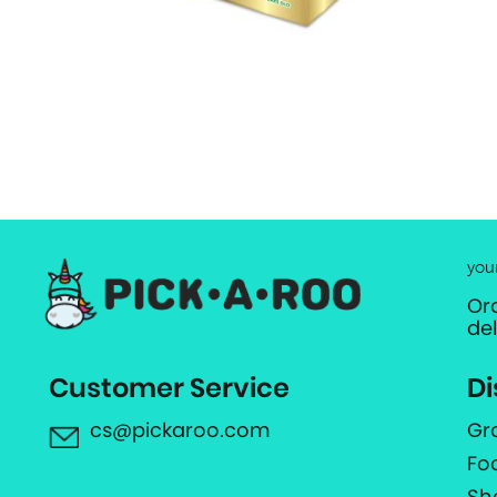
you
Or
de
Customer Service
Di
cs@pickaroo.com
Gr
Fo
Sh