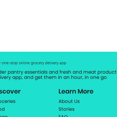
r one-stop online grocery delivery app
der pantry essentials and fresh and meat products
livery app, and get them in an hour, in one go
scover
Learn More
oceries
About Us
od
Stories
ops
FAQ