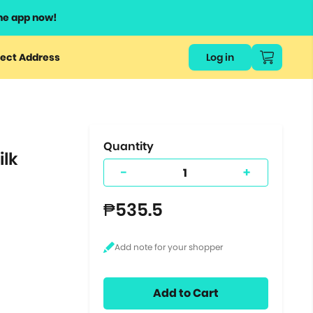
he app now!
or
ect Address
Log in
ers
ts.
Quantity
ilk
-
+
₱535.5
Add to Cart