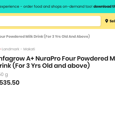
l experience - order food and shops on-demand too!
download t
Type 3 
Sel
more
lts.
charact
ur Powdered Milk Drink (For 3 Yrs Old And Above)
for resul
Landmark - Makati
nfagrow A+ NuraPro Four Powdered M
rink (For 3 Yrs Old and above)
50 g
535.50