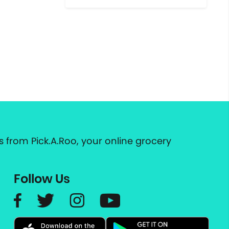
 from Pick.A.Roo, your online grocery
Follow Us