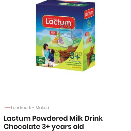
Landmark - Makati
Lactum Powdered Milk Drink
Chocolate 3+ years old