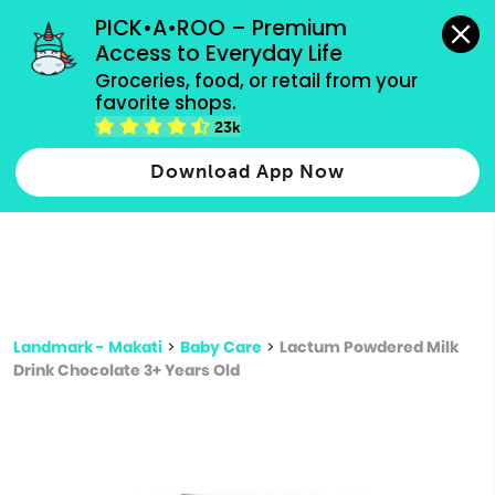
grocery orders, all payment methods accepted.
PICK•A•ROO – Premium 
Access to Everyday Life
Type 3 or
Groceries, food, or retail from your 
more
favorite shops.
Type 2 or more characters for results.
characters
23k
for results.
Download App Now
Landmark - Makati
>
Baby Care
>
Lactum Powdered Milk
Drink Chocolate 3+ Years Old