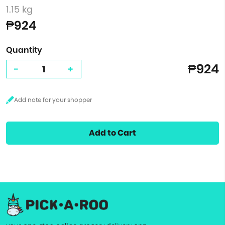
1.15 kg
₱924
Quantity
₱924
-
+
Add to Cart