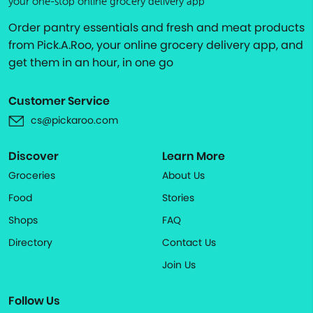
your one-stop online grocery delivery app
Order pantry essentials and fresh and meat products
from Pick.A.Roo, your online grocery delivery app, and
get them in an hour, in one go
Customer Service
cs@pickaroo.com
Discover
Learn More
Groceries
About Us
Food
Stories
Shops
FAQ
Directory
Contact Us
Join Us
Follow Us