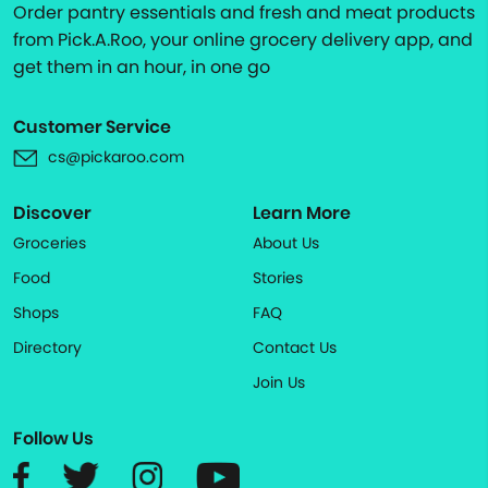
Order pantry essentials and fresh and meat products
from Pick.A.Roo, your online grocery delivery app, and
get them in an hour, in one go
Customer Service
cs@pickaroo.com
Discover
Learn More
Groceries
About Us
Food
Stories
Shops
FAQ
Directory
Contact Us
Join Us
Follow Us