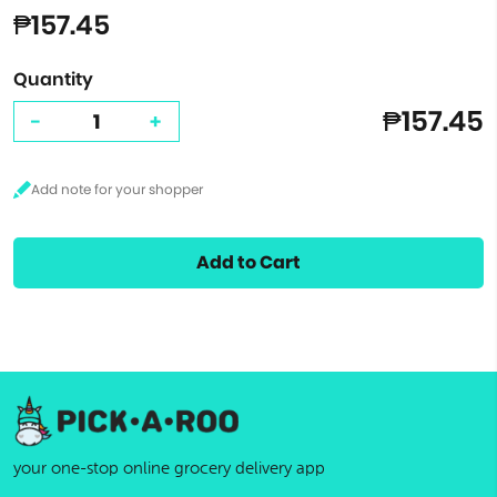
₱157.45
Quantity
₱157.45
-
+
Add to Cart
your one-stop online grocery delivery app