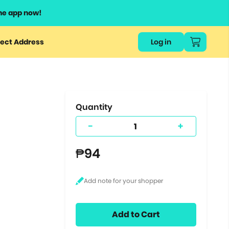
he app now!
or
ect Address
Log in
ers
ts.
Quantity
-
+
₱94
Add to Cart