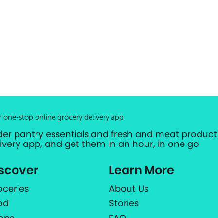
r one-stop online grocery delivery app
der pantry essentials and fresh and meat products
livery app, and get them in an hour, in one go
scover
Learn More
oceries
About Us
od
Stories
ops
FAQ