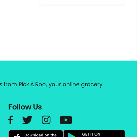
 from Pick.A.Roo, your online grocery
Follow Us