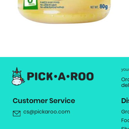
you
Or
de
Customer Service
Di
cs@pickaroo.com
Gr
Fo
Sh