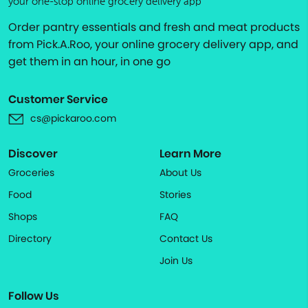
your one-stop online grocery delivery app
Order pantry essentials and fresh and meat products
from Pick.A.Roo, your online grocery delivery app, and
get them in an hour, in one go
Customer Service
cs@pickaroo.com
Discover
Learn More
Groceries
About Us
Food
Stories
Shops
FAQ
Directory
Contact Us
Join Us
Follow Us