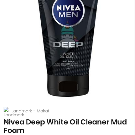
Landmark - Makati
Nivea Deep White Oil Cleaner Mud
Foam