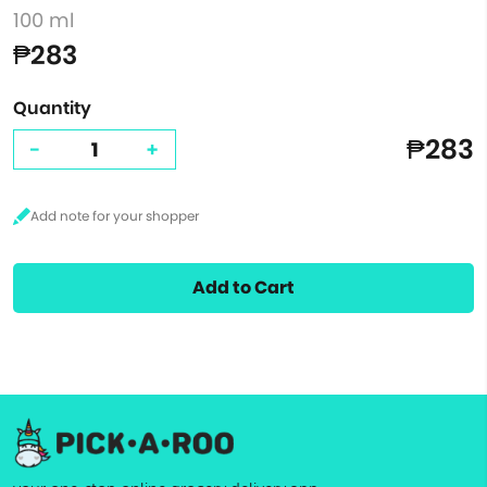
100 ml
₱283
Quantity
₱283
-
+
Add to Cart