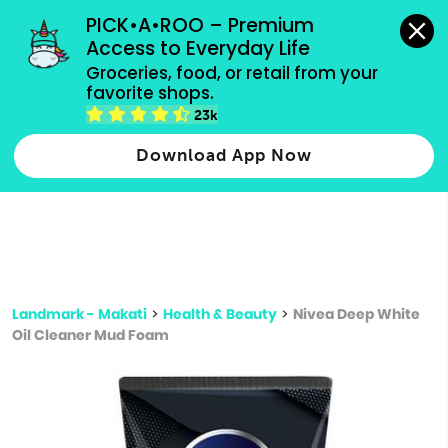
grocery orders, all payment methods accepted.
PICK•A•ROO – Premium 
Access to Everyday Life
Type 3 or
Groceries, food, or retail from your 
more
favorite shops.
Type 2 or more characters for results.
characters
23k
for results.
Download App Now
Landmark - Makati
>
Health & Beauty
>
Nivea Deep White
Oil Cleaner Mud Foam